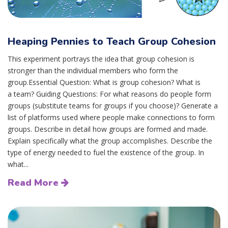
Heaping Pennies to Teach Group Cohesion
This experiment portrays the idea that group cohesion is
stronger than the individual members who form the
group.Essential Question: What is group cohesion? What is
a team? Guiding Questions: For what reasons do people form
groups (substitute teams for groups if you choose)? Generate a
list of platforms used where people make connections to form
groups. Describe in detail how groups are formed and made.
Explain specifically what the group accomplishes. Describe the
type of energy needed to fuel the existence of the group. In
what...
Read More