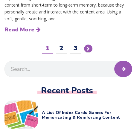
content from short-term to long-term memory, because they
personally create and interact with the content area. Using a
soft, gentle, soothing, and...
Read More
1
2
3
Recent Posts
A List Of Index Cards Games For
Memorizating & Reinforcing Content