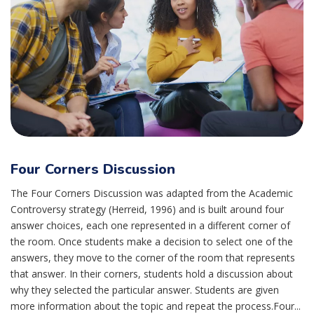
Four Corners Discussion
The Four Corners Discussion was adapted from the Academic
Controversy strategy (Herreid, 1996) and is built around four
answer choices, each one represented in a different corner of
the room. Once students make a decision to select one of the
answers, they move to the corner of the room that represents
that answer. In their corners, students hold a discussion about
why they selected the particular answer. Students are given
more information about the topic and repeat the process.Four...