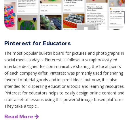
Pinterest for Educators
The most popular bulletin board for pictures and photographs in
social media today is Pinterest. It follows a scrapbook-styled
interface designed for communicative sharing, the focal points
of each company differ. Pinterest was primarily used for sharing
favored material goods and inspired ideas; but now, it is also
intended for dispersing educational tools and learning resources.
Pinterest for educators helps to easily design online content and
craft a set of lessons using this powerful image-based platform.
They take a topic...
Read More