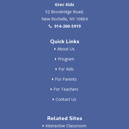
Gtec Kids
52 Brookridge Road,
New Rochelle, NY 10804
914-260-5919
Quick Links
About Us
Program
For Kids
For Parents
For Teachers
Contact Us
Related Sites
Interactive Classroom