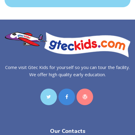
Come visit Gtec Kids for yourself so you can tour the facility.
We offer high quality early education.
Our Contacts