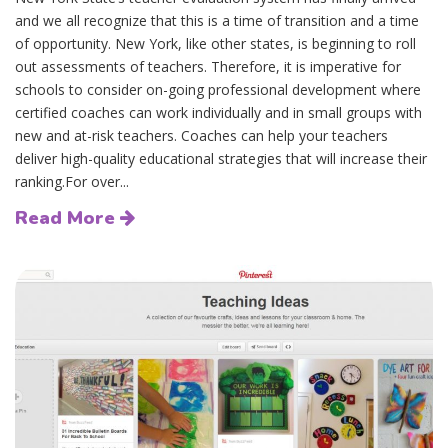
and we all recognize that this is a time of transition and a time
of opportunity. New York, like other states, is beginning to roll
out assessments of teachers. Therefore, it is imperative for
schools to consider on-going professional development where
certified coaches can work individually and in small groups with
new and at-risk teachers. Coaches can help your teachers
deliver high-quality educational strategies that will increase their
ranking.For over...
Read More