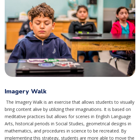
Imagery Walk
The Imagery Walk is an exercise that allows students to visually
bring content alive by utilizing their imaginations. It is based on
meditative practices but allows for scenes in English Language
Arts, historical periods in Social Studies, geometrical designs in
mathematics, and procedures in science to be recreated. By
implementing this strategy, students are more able to move the