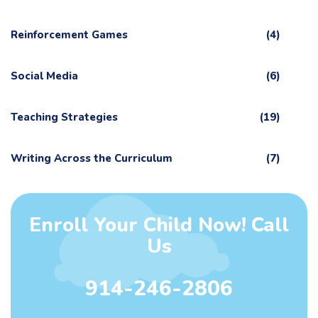
Reinforcement Games
(4)
Social Media
(6)
Teaching Strategies
(19)
Writing Across the Curriculum
(7)
Enroll Your Child Now! Call
Us
914-246-2806