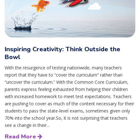
Inspiring Creativity: Think Outside the
Bowl
With the resurgence of testing nationwide, many teachers
report that they have to “cover the curriculum” rather than
“uncover the curriculum.” With the Common Core Curriculum,
parents express feeling exhausted from helping their children
with increased homework to meet test expectations. Teachers
are pushing to cover as much of the content necessary for their
students to pass the state-level exams, sometimes given only
70% into the school year.So, it is not surprising that teachers
see a change in their...
Read More