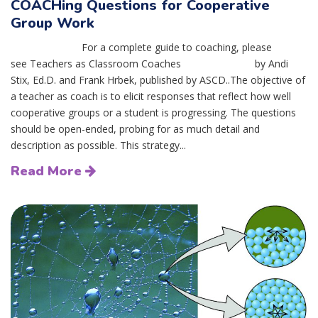
COACHing Questions for Cooperative
Group Work
For a complete guide to coaching, please
see Teachers as Classroom Coaches by Andi
Stix, Ed.D. and Frank Hrbek, published by ASCD..The objective of
a teacher as coach is to elicit responses that reflect how well
cooperative groups or a student is progressing. The questions
should be open-ended, probing for as much detail and
description as possible. This strategy...
Read More