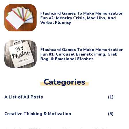
Flashcard Games To Make Memorization
Fun #2: Identity Crisis, Mad Libs, And
Verbal Fluency
Flashcard Games To Make Memorization
Fun #1: Carousel Brainstorming, Grab
Bag, & Emotional Flashes
Categories
A List of All Posts
(1)
Creative Thinking & Motivation
(5)