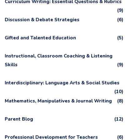
Curriculum Writing: Essential Questions & Rubrics
(9)
Discussion & Debate Strategies
(6)
Gifted and Talented Education
(5)
Instructional, Classroom Coaching & Listening
Skills
(9)
Interdisciplinary: Language Arts & Social Studies
(10)
Mathematics, Manipulatives & Journal Writing
(8)
Parent Blog
(12)
Professional Development for Teachers
(6)