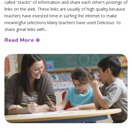
called “stacks” of information and share each other’s postings of
links on the web. These links are usually of high quality because
teachers have invested time in surfing the internet to make
meaningful selections.Many teachers have used Delicious to
share great links with...
Read More