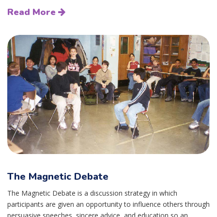
Read More
The Magnetic Debate
The Magnetic Debate is a discussion strategy in which
participants are given an opportunity to influence others through
persuasive speeches, sincere advice, and education so an