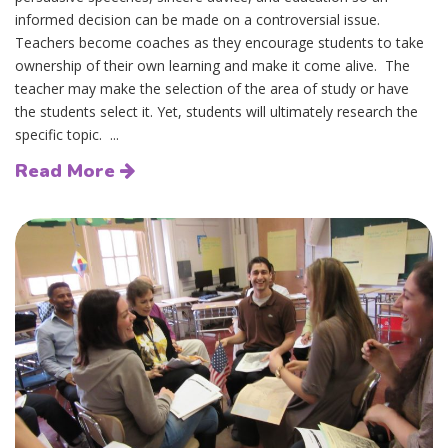
informed decision can be made on a controversial issue.
Teachers become coaches as they encourage students to take
ownership of their own learning and make it come alive. The
teacher may make the selection of the area of study or have
the students select it. Yet, students will ultimately research the
specific topic. ...
Read More