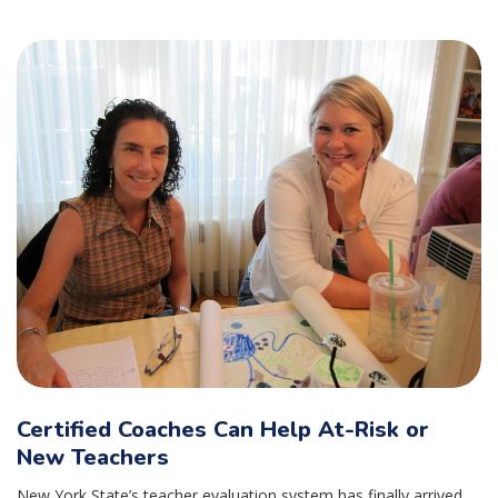
Certified Coaches Can Help At-Risk or
New Teachers
New York State’s teacher evaluation system has finally arrived