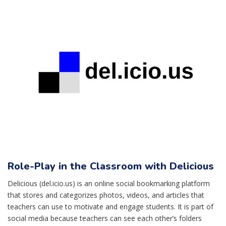
Role-Play in the Classroom with Delicious
Delicious (del.icio.us) is an online social bookmarking platform
that stores and categorizes photos, videos, and articles that
teachers can use to motivate and engage students. It is part of
social media because teachers can see each other’s folders