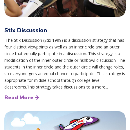
Stix Discussion
The Stix Discussion (Stix 1999) is a discussion strategy that has
four distinct viewpoints as well as an inner circle and an outer
circle that equally participate in a discussion. This strategy is a
modification of the inner-outer circle or fishbowl discussion. The
students in the inner circle and the outer circle will change roles,
so everyone gets an equal chance to participate. This strategy is
appropriate for middle school through college-level
classrooms.This strategy takes discussions to a more...
Read More