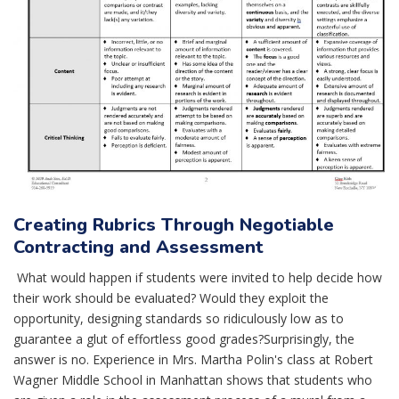
Creating Rubrics Through Negotiable
Contracting and Assessment
What would happen if students were invited to help decide how
their work should be evaluated? Would they exploit the
opportunity, designing standards so ridiculously low as to
guarantee a glut of effortless good grades?Surprisingly, the
answer is no. Experience in Mrs. Martha Polin's class at Robert
Wagner Middle School in Manhattan shows that students who