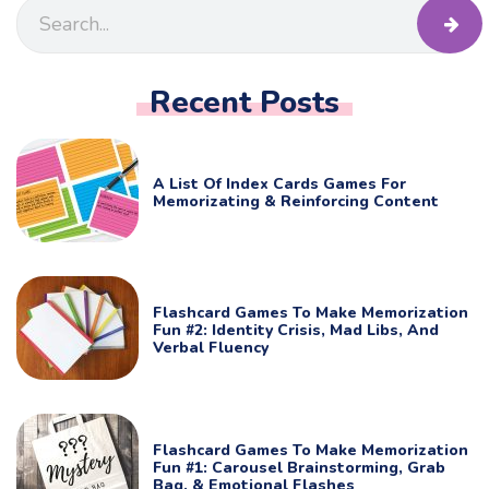
Recent Posts
A List Of Index Cards Games For
Memorizating & Reinforcing Content
Flashcard Games To Make Memorization
Fun #2: Identity Crisis, Mad Libs, And
Verbal Fluency
Flashcard Games To Make Memorization
Fun #1: Carousel Brainstorming, Grab
Bag, & Emotional Flashes