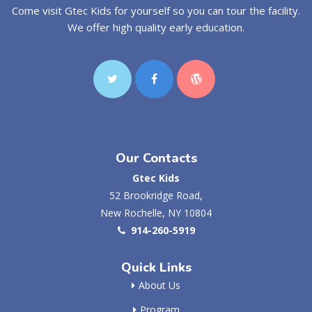
Come visit Gtec Kids for yourself so you can tour the facility.
We offer high quality early education.
Our Contacts
Gtec Kids
52 Brookridge Road,
New Rochelle, NY 10804
914-260-5919
Quick Links
About Us
Program