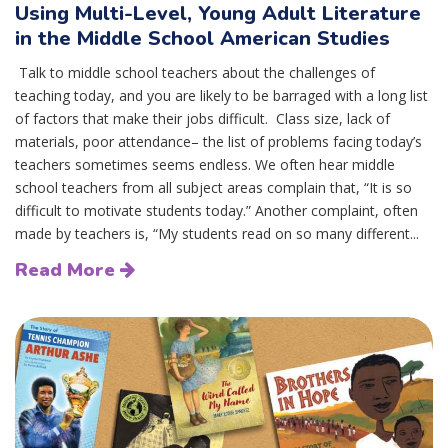
Using Multi-Level, Young Adult Literature
in the Middle School American Studies
Talk to middle school teachers about the challenges of
teaching today, and you are likely to be barraged with a long list
of factors that make their jobs difficult. Class size, lack of
materials, poor attendance– the list of problems facing today’s
teachers sometimes seems endless. We often hear middle
school teachers from all subject areas complain that, “It is so
difficult to motivate students today.” Another complaint, often
made by teachers is, “My students read on so many different...
Read More