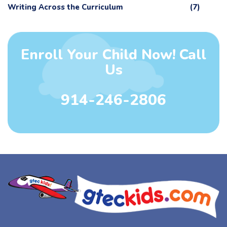
Writing Across the Curriculum
(7)
Enroll Your Child Now! Call
Us
914-246-2806