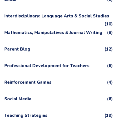
Interdisciplinary: Language Arts & Social Studies
(10)
Mathematics, Manipulatives & Journal Writing
(8)
Parent Blog
(12)
Professional Development for Teachers
(6)
Reinforcement Games
(4)
Social Media
(6)
Teaching Strategies
(19)