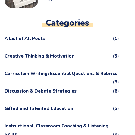
Categories
A List of All Posts
(1)
Creative Thinking & Motivation
(5)
Curriculum Writing: Essential Questions & Rubrics
(9)
Discussion & Debate Strategies
(6)
Gifted and Talented Education
(5)
Instructional, Classroom Coaching & Listening
Skills
(9)