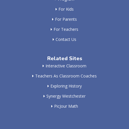
For Kids
For Parents
For Teachers
Contact Us
Related Sites
Interactive Classroom
Teachers As Classroom Coaches
Exploring History
Synergy Westchester
PicJour Math