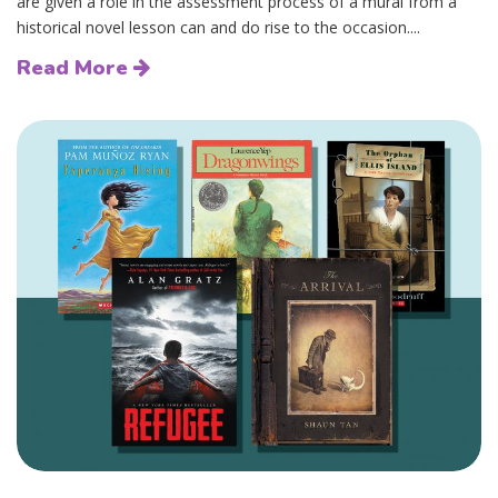
are given a role in the assessment process of a mural from a
historical novel lesson can and do rise to the occasion....
Read More