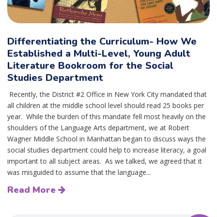
Differentiating the Curriculum- How We
Established a Multi-Level, Young Adult
Literature Bookroom for the Social
Studies Department
Recently, the District #2 Office in New York City mandated that
all children at the middle school level should read 25 books per
year. While the burden of this mandate fell most heavily on the
shoulders of the Language Arts department, we at Robert
Wagner Middle School in Manhattan began to discuss ways the
social studies department could help to increase literacy, a goal
important to all subject areas. As we talked, we agreed that it
was misguided to assume that the language...
Read More