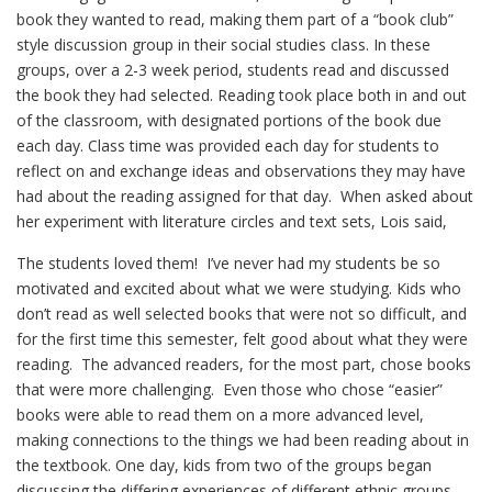
book they wanted to read, making them part of a “book club”
style discussion group in their social studies class. In these
groups, over a 2-3 week period, students read and discussed
the book they had selected. Reading took place both in and out
of the classroom, with designated portions of the book due
each day. Class time was provided each day for students to
reflect on and exchange ideas and observations they may have
had about the reading assigned for that day. When asked about
her experiment with literature circles and text sets, Lois said,
The students loved them! I’ve never had my students be so
motivated and excited about what we were studying. Kids who
don’t read as well selected books that were not so difficult, and
for the first time this semester, felt good about what they were
reading. The advanced readers, for the most part, chose books
that were more challenging. Even those who chose “easier”
books were able to read them on a more advanced level,
making connections to the things we had been reading about in
the textbook. One day, kids from two of the groups began
discussing the differing experiences of different ethnic groups