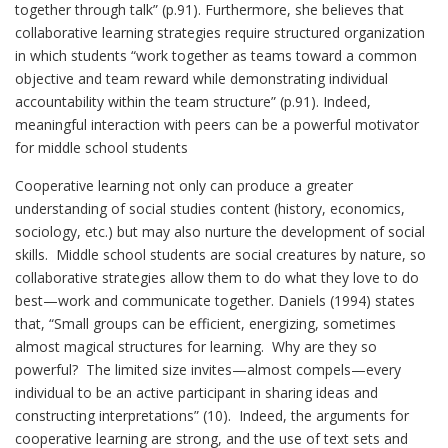
together through talk” (p.91). Furthermore, she believes that
collaborative learning strategies require structured organization
in which students “work together as teams toward a common
objective and team reward while demonstrating individual
accountability within the team structure” (p.91). Indeed,
meaningful interaction with peers can be a powerful motivator
for middle school students
Cooperative learning not only can produce a greater
understanding of social studies content (history, economics,
sociology, etc.) but may also nurture the development of social
skills. Middle school students are social creatures by nature, so
collaborative strategies allow them to do what they love to do
best—work and communicate together. Daniels (1994) states
that, “Small groups can be efficient, energizing, sometimes
almost magical structures for learning. Why are they so
powerful? The limited size invites—almost compels—every
individual to be an active participant in sharing ideas and
constructing interpretations” (10). Indeed, the arguments for
cooperative learning are strong, and the use of text sets and