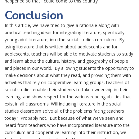
happened so that I could come to this country.”
Conclusion
In this article, we have tried to give a rationale along with
practical teaching ideas for integrating literature, specifically
young adult literature, into the social studies curriculum. By
using literature that is written about adolescents and for
adolescents, teachers will be able to motivate students to study
and learn about the culture, history, and geography of people
and places in our world. By allowing students the opportunity to
make decisions about what they read, and providing them with
activities that rely on cooperative learning groups, teachers of
social studies enable their students to take ownership in their
learning, and show respect for the various reading abilities that
exist in all classrooms. Will including literature in the social
studies classroom solve all of the problems facing teachers
today? Probably not. But because of what we’ve seen and
heard from teachers who have incorporated literature into the
curriculum and cooperative learning into their instruction, we