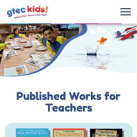
Published Works for
Teachers