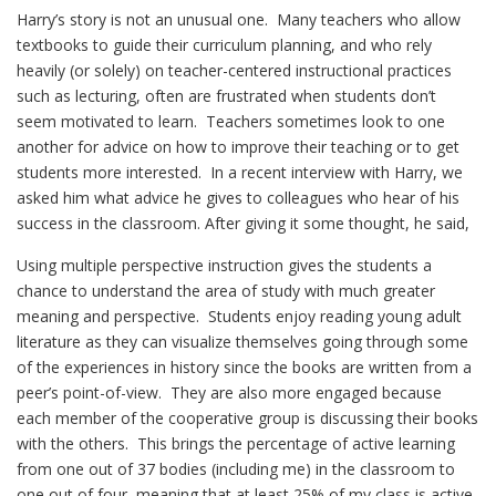
Harry’s story is not an unusual one. Many teachers who allow
textbooks to guide their curriculum planning, and who rely
heavily (or solely) on teacher-centered instructional practices
such as lecturing, often are frustrated when students don’t
seem motivated to learn. Teachers sometimes look to one
another for advice on how to improve their teaching or to get
students more interested. In a recent interview with Harry, we
asked him what advice he gives to colleagues who hear of his
success in the classroom. After giving it some thought, he said,
Using multiple perspective instruction gives the students a
chance to understand the area of study with much greater
meaning and perspective. Students enjoy reading young adult
literature as they can visualize themselves going through some
of the experiences in history since the books are written from a
peer’s point-of-view. They are also more engaged because
each member of the cooperative group is discussing their books
with the others. This brings the percentage of active learning
from one out of 37 bodies (including me) in the classroom to
one out of four, meaning that at least 25% of my class is active