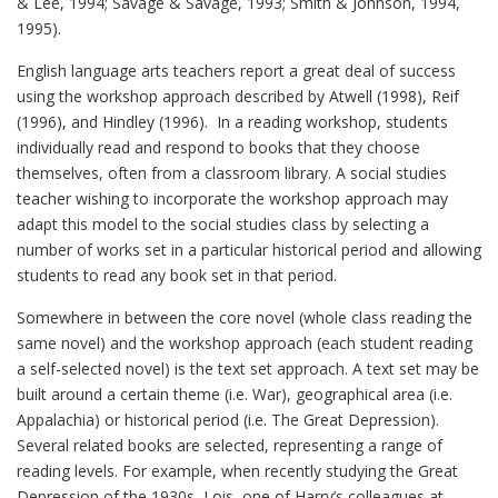
& Lee, 1994; Savage & Savage, 1993; Smith & Johnson, 1994,
1995).
English language arts teachers report a great deal of success
using the workshop approach described by Atwell (1998), Reif
(1996), and Hindley (1996). In a reading workshop, students
individually read and respond to books that they choose
themselves, often from a classroom library. A social studies
teacher wishing to incorporate the workshop approach may
adapt this model to the social studies class by selecting a
number of works set in a particular historical period and allowing
students to read any book set in that period.
Somewhere in between the core novel (whole class reading the
same novel) and the workshop approach (each student reading
a self-selected novel) is the text set approach. A text set may be
built around a certain theme (i.e. War), geographical area (i.e.
Appalachia) or historical period (i.e. The Great Depression).
Several related books are selected, representing a range of
reading levels. For example, when recently studying the Great
Depression of the 1930s, Lois, one of Harry’s colleagues at