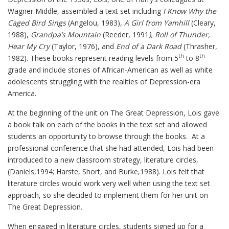
Wagner Middle, assembled a text set including
I Know Why the
Caged Bird Sings
(Angelou, 1983),
A Girl from Yamhill
(Cleary,
1988),
Grandpa’s Mountain
(Reeder, 1991
), Roll of Thunder,
Hear My Cry
(Taylor, 1976), and
End of a Dark Road
(Thrasher,
th
th
1982). These books represent reading levels from 5
to 8
grade and include stories of African-American as well as white
adolescents struggling with the realities of Depression-era
America.
At the beginning of the unit on The Great Depression, Lois gave
a book talk on each of the books in the text set and allowed
students an opportunity to browse through the books. At a
professional conference that she had attended, Lois had been
introduced to a new classroom strategy, literature circles,
(Daniels,1994; Harste, Short, and Burke,1988). Lois felt that
literature circles would work very well when using the text set
approach, so she decided to implement them for her unit on
The Great Depression.
When engaged in literature circles, students signed up for a