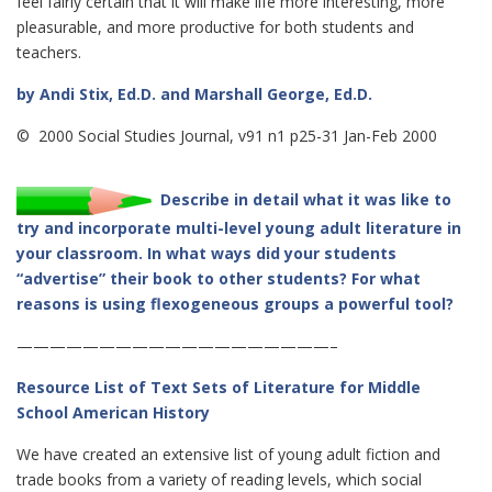
feel fairly certain that it will make life more interesting, more
pleasurable, and more productive for both students and
teachers.
by Andi Stix, Ed.D. and Marshall George, Ed.D.
© 2000 Social Studies Journal, v91 n1 p25-31 Jan-Feb 2000
Describe in detail what it was like to
try and incorporate multi-level young adult literature in
your classroom. In what ways did your students
“advertise” their book to other students? For what
reasons is using flexogeneous groups a powerful tool?
———————————————————–
Resource List of Text Sets of Literature for Middle
School American History
We have created an extensive list of young adult fiction and
trade books from a variety of reading levels, which social