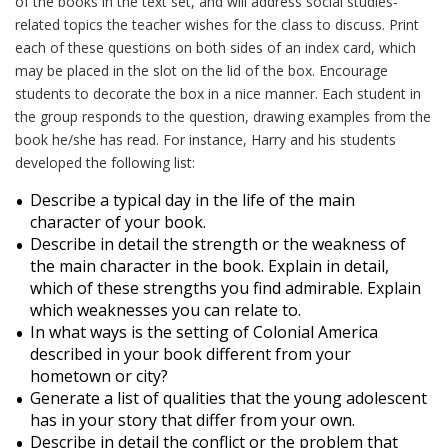
of the books in the text set, and will address social studies-
related topics the teacher wishes for the class to discuss. Print
each of these questions on both sides of an index card, which
may be placed in the slot on the lid of the box. Encourage
students to decorate the box in a nice manner. Each student in
the group responds to the question, drawing examples from the
book he/she has read. For instance, Harry and his students
developed the following list:
Describe a typical day in the life of the main
character of your book.
Describe in detail the strength or the weakness of
the main character in the book. Explain in detail,
which of these strengths you find admirable. Explain
which weaknesses you can relate to.
In what ways is the setting of Colonial America
described in your book different from your
hometown or city?
Generate a list of qualities that the young adolescent
has in your story that differ from your own.
Describe in detail the conflict or the problem that