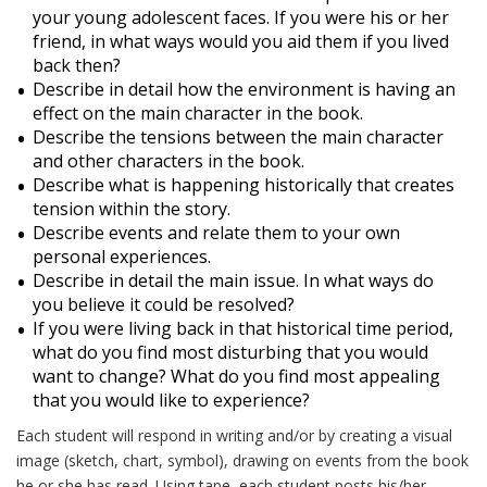
your young adolescent faces. If you were his or her
friend, in what ways would you aid them if you lived
back then?
Describe in detail how the environment is having an
effect on the main character in the book.
Describe the tensions between the main character
and other characters in the book.
Describe what is happening historically that creates
tension within the story.
Describe events and relate them to your own
personal experiences.
Describe in detail the main issue. In what ways do
you believe it could be resolved?
If you were living back in that historical time period,
what do you find most disturbing that you would
want to change? What do you find most appealing
that you would like to experience?
Each student will respond in writing and/or by creating a visual
image (sketch, chart, symbol), drawing on events from the book
he or she has read. Using tape, each student posts his/her