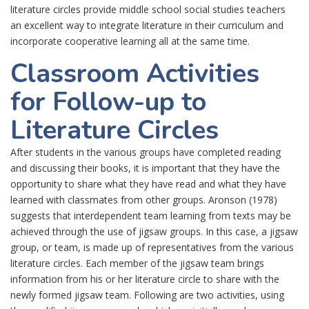
literature circles provide middle school social studies teachers
an excellent way to integrate literature in their curriculum and
incorporate cooperative learning all at the same time.
Classroom Activities
for Follow-up to
Literature Circles
After students in the various groups have completed reading
and discussing their books, it is important that they have the
opportunity to share what they have read and what they have
learned with classmates from other groups. Aronson (1978)
suggests that interdependent team learning from texts may be
achieved through the use of jigsaw groups. In this case, a jigsaw
group, or team, is made up of representatives from the various
literature circles. Each member of the jigsaw team brings
information from his or her literature circle to share with the
newly formed jigsaw team. Following are two activities, using