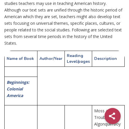
studies teachers may use in teaching American history.
Although our text sets are unified through the historic period of
American which they are set, teachers might also develop text
sets focusing on universal themes, specific places, cultures, or
people related to the social studies. Following are selected text
sets from several time periods in the history of the United
States.
Reading
Name of Book
Author/
Year
Description
Level/
pages
Beginnings:
Colonial
America
Moss and
Trouble,
Algonquin boy