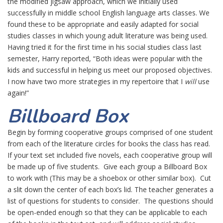
the modified jigsaw approach, which we initially used
successfully in middle school English language arts classes. We
found these to be appropriate and easily adapted for social
studies classes in which young adult literature was being used.
Having tried it for the first time in his social studies class last
semester, Harry reported, “Both ideas were popular with the
kids and successful in helping us meet our proposed objectives.
I now have two more strategies in my repertoire that I
will
use
again!”
Billboard Box
Begin by forming cooperative groups comprised of one student
from each of the literature circles for books the class has read.
If your text set included five novels, each cooperative group will
be made up of five students. Give each group a Billboard Box
to work with (This may be a shoebox or other similar box). Cut
a slit down the center of each box’s lid. The teacher generates a
list of questions for students to consider. The questions should
be open-ended enough so that they can be applicable to each