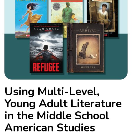
Using Multi-Level,
Young Adult Literature
in the Middle School
American Studies