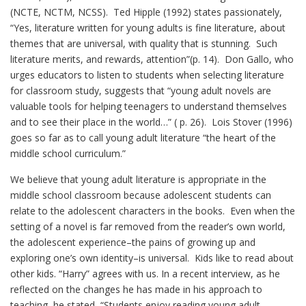
(NCTE, NCTM, NCSS). Ted Hipple (1992) states passionately,
“Yes, literature written for young adults is fine literature, about
themes that are universal, with quality that is stunning. Such
literature merits, and rewards, attention”(p. 14). Don Gallo, who
urges educators to listen to students when selecting literature
for classroom study, suggests that “young adult novels are
valuable tools for helping teenagers to understand themselves
and to see their place in the world…” ( p. 26). Lois Stover (1996)
goes so far as to call young adult literature “the heart of the
middle school curriculum.”
We believe that young adult literature is appropriate in the
middle school classroom because adolescent students can
relate to the adolescent characters in the books. Even when the
setting of a novel is far removed from the reader’s own world,
the adolescent experience–the pains of growing up and
exploring one’s own identity–is universal. Kids like to read about
other kids. “Harry” agrees with us. In a recent interview, as he
reflected on the changes he has made in his approach to
teaching, he stated, “Students enjoy reading young adult