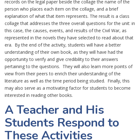
records on the legal paper beside the collage the name of the
person who places each item on the collage, and a brief
explanation of what that item represents. The result is a class
collage that addresses the three overall questions for the unit: in
this case, the causes, events, and results of the Civil War, as
represented in the novels they have selected to read about that
era. By the end of the activity, students will have a better
understanding of their own book, as they will have had the
opportunity to verify and give credibility to their answers
pertaining to the questions. They will also learn more points of
view from their peers to enrich their understanding of the
literature as well as the time period being studied. Finally, this
may also serve as a motivating factor for students to become
interested in reading other books.
A Teacher and His
Students Respond to
These Activities