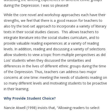
during the Depression. I was so pleased!
While the core novel and workshop approaches each have their
strengths, we feel that there is a good reason for teachers to
also try the text-set approach to incorporate a variety of literary
texts in their social studies classes. This allows teachers to
integrate literature into the social studies curriculum, and to
provide valuable reading experiences at a variety of reading
levels. In addition, reading and discussing a variety of selections
allow students to view a topic from multiple perspectives as did
Lois’ students when they discussed the similarities and
differences in the lives of different ethnic groups during the time
of the Depression. Thus, teachers can address two major
concerns at one time: meeting the needs of students reading on
so many different levels and motivating students to be proactive
in their learning.
Why Provide Student Choice?
Nancie Atwell (1998) insists that, “Allowing readers to select