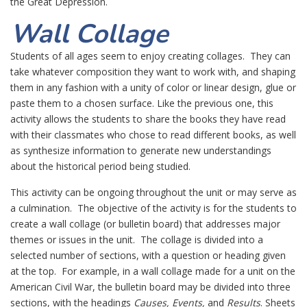
the Great Depression.
Wall Collage
Students of all ages seem to enjoy creating collages. They can
take whatever composition they want to work with, and shaping
them in any fashion with a unity of color or linear design, glue or
paste them to a chosen surface. Like the previous one, this
activity allows the students to share the books they have read
with their classmates who chose to read different books, as well
as synthesize information to generate new understandings
about the historical period being studied.
This activity can be ongoing throughout the unit or may serve as
a culmination. The objective of the activity is for the students to
create a wall collage (or bulletin board) that addresses major
themes or issues in the unit. The collage is divided into a
selected number of sections, with a question or heading given
at the top. For example, in a wall collage made for a unit on the
American Civil War, the bulletin board may be divided into three
sections, with the headings
Causes, Events,
and
Results
. Sheets