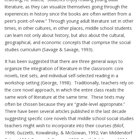
literature, as they can visualize themselves going through the
experiences in history since the books are often written from a
peer’s point-of-view.” Through young adult literature set in other
times, in other cultures, in other places, middle school students
can learn not only about history, but also about the cultural,
geographical, and economic concepts that comprise the social
studies curriculum (Savage & Savage, 1993).
It has been suggested that there are three general ways to
organize the integration of literature in the classroom: core
novels, text sets, and individual self-selected reading in a
workshop setting (George, 1998). Traditionally, teachers rely on
the core novel approach, in which the entire class reads the
same work of literature at the same time. These texts may
often be chosen because they are “grade-level appropriate.”
There have been several articles published in the last decade
suggesting specific core novels that middle school social studies
teachers might wish to incorporate into their courses (Bilof,
1996; Guzzetti, Kowalinsky, & McGowan, 1992; Van Middendorf