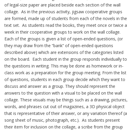
of legal-size paper are placed beside each section of the wall
collage. As in the previous activity, jigsaw cooperative groups
are formed, made up of students from each of the novels in the
text set. As students read the books, they meet once or twice a
week in their cooperative groups to work on the wall collage.
Each of the groups is given a list of open-ended questions, (or
they may draw from the “bank” of open-ended questions
described above) which are extensions of the categories listed
on the board. Each student in the group responds individually to
the questions in writing. This may be done as homework or in-
class work as a preparation for the group meeting. From the list
of questions, students in each group decide which they want to
discuss and answer as a group. They should represent the
answers to the question with a visual to be placed on the wall
collage. These visuals may be things such as a drawing, pictures,
words, and phrases cut out of magazines, a 3D physical object
that is representative of their answer, or any variation thereof (a
song sheet of music, photograph, etc.). As students present
their item for inclusion on the collage, a scribe from the group