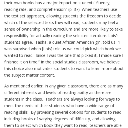
their own books has a major impact on students’ fluency,
reading rate, and comprehension” (p. 37). When teachers use
the text set approach, allowing students the freedom to decide
which of the selected texts they will read, students may feel a
sense of ownership in the curriculum and are more likely to take
responsibility for actually reading the selected literature. Lois’s
students agree. Tasha, a quiet African American girl, told us, “I
was surprised when [Lois] told us we could pick which book we
wanted to read. Since I was the one that picked it, I made sure I
finished it on time.” In the social studies classroom, we believe
this choice also motivates students to want to learn more about
the subject matter content.
As mentioned earlier, in any given classroom, there are as many
different interests and levels of reading ability as there are
students in the class. Teachers are always looking for ways to
meet the needs of their students who have a wide range of
reading skills. By providing several options for students to read,
including books of varying degrees of difficulty, and allowing
them to select which book they want to read, teachers are able