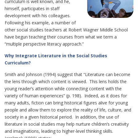
curriculum is well known, and he,
himself, participates in staff
development with his colleagues.
Following his example, a number of
other social studies teachers at Robert Wagner Middle School
have begun teaching their courses from what we term a
“multiple perspective literacy approach.”
Why Integrate Literature in the Social Studies
Curriculum?
Smith and Johnson (1994) suggest that “Literature can become
the lens through which content is viewed. This lens holds the
young reader’s attention while connecting content with the
variety of human experiences” (p. 198). Indeed, as it does for
many adults, fiction can bring historical figures alive for young
people and allow them to explore the reality of life, culture, and
society in a given historical period. In addition, the use of
literature in social studies may help nurture children’s creativity
and imaginations, leading to higher-level thinking skills.