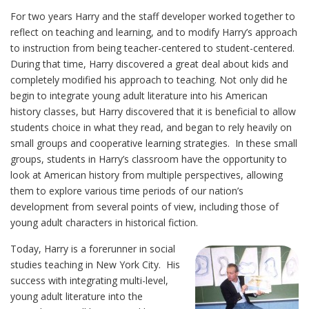
For two years Harry and the staff developer worked together to
reflect on teaching and learning, and to modify Harry’s approach
to instruction from being teacher-centered to student-centered.
During that time, Harry discovered a great deal about kids and
completely modified his approach to teaching. Not only did he
begin to integrate young adult literature into his American
history classes, but Harry discovered that it is beneficial to allow
students choice in what they read, and began to rely heavily on
small groups and cooperative learning strategies. In these small
groups, students in Harry’s classroom have the opportunity to
look at American history from multiple perspectives, allowing
them to explore various time periods of our nation’s
development from several points of view, including those of
young adult characters in historical fiction.
Today, Harry is a forerunner in social
studies teaching in New York City. His
success with integrating multi-level,
young adult literature into the