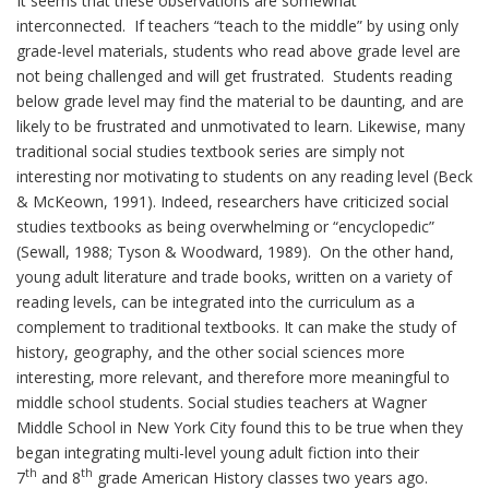
It seems that these observations are somewhat
interconnected. If teachers “teach to the middle” by using only
grade-level materials, students who read above grade level are
not being challenged and will get frustrated. Students reading
below grade level may find the material to be daunting, and are
likely to be frustrated and unmotivated to learn. Likewise, many
traditional social studies textbook series are simply not
interesting nor motivating to students on any reading level (Beck
& McKeown, 1991). Indeed, researchers have criticized social
studies textbooks as being overwhelming or “encyclopedic”
(Sewall, 1988; Tyson & Woodward, 1989). On the other hand,
young adult literature and trade books, written on a variety of
reading levels, can be integrated into the curriculum as a
complement to traditional textbooks. It can make the study of
history, geography, and the other social sciences more
interesting, more relevant, and therefore more meaningful to
middle school students. Social studies teachers at Wagner
Middle School in New York City found this to be true when they
began integrating multi-level young adult fiction into their
th
th
7
and 8
grade American History classes two years ago.