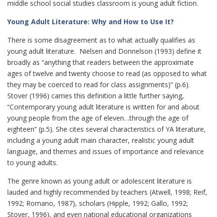
middle school social studies classroom is young adult fiction.
Young Adult Literature: Why and How to Use It?
There is some disagreement as to what actually qualifies as
young adult literature. Nielsen and Donnelson (1993) define it
broadly as “anything that readers between the approximate
ages of twelve and twenty choose to read (as opposed to what
they may be coerced to read for class assignments)” (p.6).
Stover (1996) carries this definition a little further saying,
“Contemporary young adult literature is written for and about
young people from the age of eleven…through the age of
eighteen” (p.5). She cites several characteristics of YA literature,
including a young adult main character, realistic young adult
language, and themes and issues of importance and relevance
to young adults.
The genre known as young adult or adolescent literature is
lauded and highly recommended by teachers (Atwell, 1998; Reif,
1992; Romano, 1987), scholars (Hipple, 1992; Gallo, 1992;
Stover, 1996), and even national educational organizations