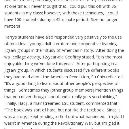
at one time. I never thought that I could pull this off with 36
students in my class; however, with these techniques, I could
have 100 students during a 45-minute period. Size no longer
matters!
Harry’s students have also responded very positively to the use
of multi-level young adult literature and cooperative learning
jigsaw groups in their study of American history. After doing the
wall collage activity, 12-year-old Geoffrey stated, “It is the most
enjoyable thing we’ve done this year.” After participating in a
jigsaw group, in which students discussed five different books
they had read about the American Revolution, Su Chin reflected,
“It’s a good thing to learn about other people’s perspective of
things. Sometimes they [other group members] mention things
that you never thought about and it really gets you thinking.”
Finally, Hadji, a mainstreamed ESL student, commented that
“The book was sort of hard, but not like the textbook. Since it
was a story, I kept reading to find out what happened. I’m glad I
wasn’t in America during the Revolutionary War, but I’m glad it