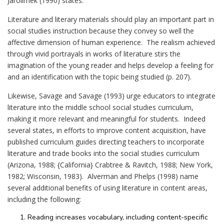
Jarolimek (1990) states:
Literature and literary materials should play an important part in
social studies instruction because they convey so well the
affective dimension of human experience. The realism achieved
through vivid portrayals in works of literature stirs the
imagination of the young reader and helps develop a feeling for
and an identification with the topic being studied (p. 207).
Likewise, Savage and Savage (1993) urge educators to integrate
literature into the middle school social studies curriculum,
making it more relevant and meaningful for students. Indeed
several states, in efforts to improve content acquisition, have
published curriculum guides directing teachers to incorporate
literature and trade books into the social studies curriculum
(Arizona, 1988; {California} Crabtree & Ravitch, 1988; New York,
1982; Wisconsin, 1983). Alverman and Phelps (1998) name
several additional benefits of using literature in content areas,
including the following:
Reading increases vocabulary, including content-specific