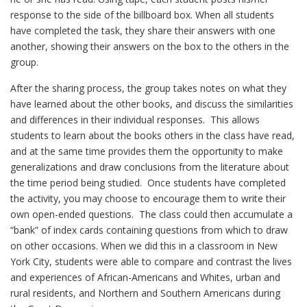
response to the side of the billboard box. When all students
have completed the task, they share their answers with one
another, showing their answers on the box to the others in the
group.
After the sharing process, the group takes notes on what they
have learned about the other books, and discuss the similarities
and differences in their individual responses. This allows
students to learn about the books others in the class have read,
and at the same time provides them the opportunity to make
generalizations and draw conclusions from the literature about
the time period being studied. Once students have completed
the activity, you may choose to encourage them to write their
own open-ended questions. The class could then accumulate a
“bank” of index cards containing questions from which to draw
on other occasions. When we did this in a classroom in New
York City, students were able to compare and contrast the lives
and experiences of African-Americans and Whites, urban and
rural residents, and Northern and Southern Americans during