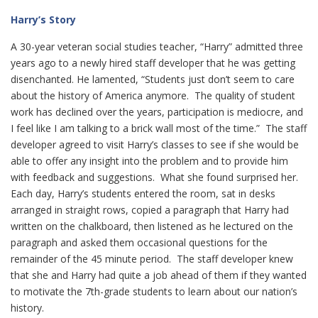
Harry’s Story
A 30-year veteran social studies teacher, “Harry” admitted three
years ago to a newly hired staff developer that he was getting
disenchanted. He lamented, “Students just don’t seem to care
about the history of America anymore. The quality of student
work has declined over the years, participation is mediocre, and
I feel like I am talking to a brick wall most of the time.” The staff
developer agreed to visit Harry’s classes to see if she would be
able to offer any insight into the problem and to provide him
with feedback and suggestions. What she found surprised her.
Each day, Harry’s students entered the room, sat in desks
arranged in straight rows, copied a paragraph that Harry had
written on the chalkboard, then listened as he lectured on the
paragraph and asked them occasional questions for the
remainder of the 45 minute period. The staff developer knew
that she and Harry had quite a job ahead of them if they wanted
to motivate the 7th-grade students to learn about our nation’s
history.