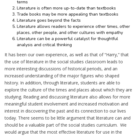
terms
Literature is often more up-to-date than textbooks
Trade books may be more appealing than textbooks
Literature goes beyond the facts
Literature allows readers to experience other times, other
places, other people, and other cultures with empathy
Literature can be a powerful catalyst for thoughtful
analysis and critical thinking
It has been our own experience, as well as that of “Harry,” that
the use of literature in the social studies classroom leads to
more interesting discussions of historical periods, and an
increased understanding of the major figures who shaped
history. In addition, through literature, students are able to
explore the culture of the times and places about which they are
studying. Reading and discussing literature also allows for more
meaningful student involvement and increased motivation and
interest in discovering the past and its connection to our lives
today. There seems to be little argument that literature can and
should be a valuable part of the social studies curriculum. We
would argue that the most effective literature for use in the