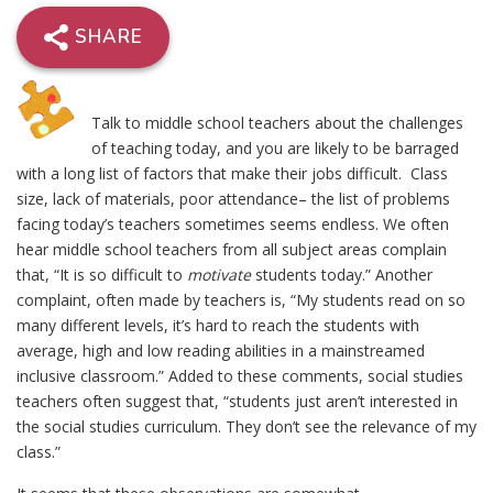
SHARE
Talk to middle school teachers about the challenges
of teaching today, and you are likely to be barraged
with a long list of factors that make their jobs difficult. Class
size, lack of materials, poor attendance– the list of problems
facing today’s teachers sometimes seems endless. We often
hear middle school teachers from all subject areas complain
that, “It is so difficult to
motivate
students today.” Another
complaint, often made by teachers is, “My students read on so
many different levels, it’s hard to reach the students with
average, high and low reading abilities in a mainstreamed
inclusive classroom.” Added to these comments, social studies
teachers often suggest that, “students just aren’t interested in
the social studies curriculum. They don’t see the relevance of my
class.”