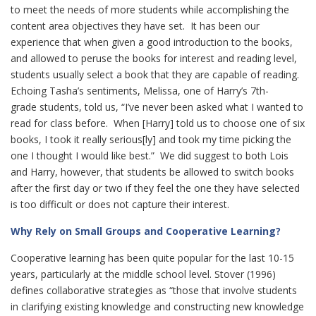
to meet the needs of more students while accomplishing the
content area objectives they have set. It has been our
experience that when given a good introduction to the books,
and allowed to peruse the books for interest and reading level,
students usually select a book that they are capable of reading.
Echoing Tasha’s sentiments, Melissa, one of Harry’s 7th-
grade students, told us, “I’ve never been asked what I wanted to
read for class before. When [Harry] told us to choose one of six
books, I took it really serious[ly] and took my time picking the
one I thought I would like best.” We did suggest to both Lois
and Harry, however, that students be allowed to switch books
after the first day or two if they feel the one they have selected
is too difficult or does not capture their interest.
Why Rely on Small Groups and Cooperative Learning?
Cooperative learning has been quite popular for the last 10-15
years, particularly at the middle school level. Stover (1996)
defines collaborative strategies as “those that involve students
in clarifying existing knowledge and constructing new knowledge