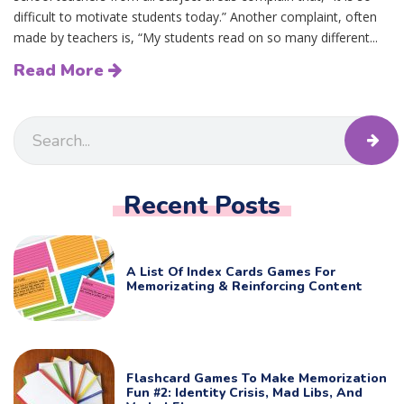
difficult to motivate students today.” Another complaint, often
made by teachers is, “My students read on so many different...
Read More
Recent Posts
A List Of Index Cards Games For
Memorizating & Reinforcing Content
Flashcard Games To Make Memorization
Fun #2: Identity Crisis, Mad Libs, And