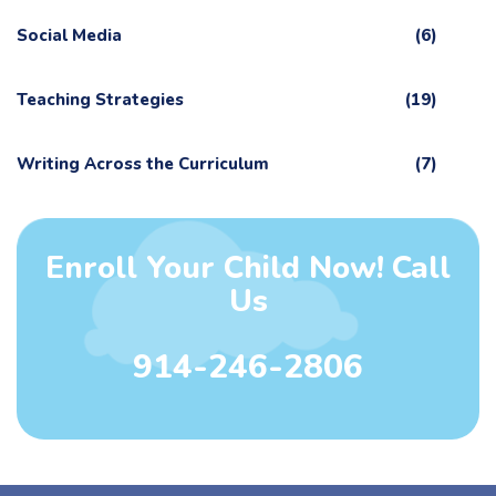
Social Media
(6)
Teaching Strategies
(19)
Writing Across the Curriculum
(7)
Enroll Your Child Now! Call
Us
914-246-2806