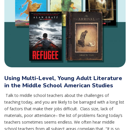
Using Multi-Level, Young Adult Literature
in the Middle School American Studies
Talk to middle school teachers about the challenges of
teaching today, and you are likely to be barraged with a long list
of factors that make their jobs difficult. Class size, lack of
materials, poor attendance– the list of problems facing today’s
teachers sometimes seems endless. We often hear middle
school teachers from all subject areas complain that, “It is so