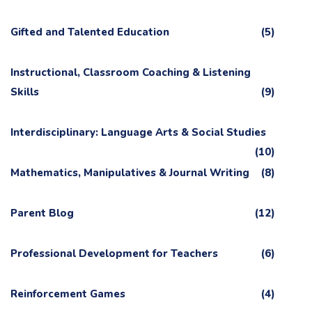
Gifted and Talented Education
(5)
Instructional, Classroom Coaching & Listening
Skills
(9)
Interdisciplinary: Language Arts & Social Studies
(10)
Mathematics, Manipulatives & Journal Writing
(8)
Parent Blog
(12)
Professional Development for Teachers
(6)
Reinforcement Games
(4)