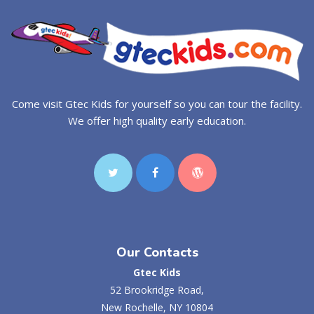
Come visit Gtec Kids for yourself so you can tour the facility.
We offer high quality early education.
Our Contacts
Gtec Kids
52 Brookridge Road,
New Rochelle, NY 10804