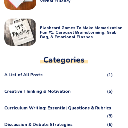
Verbal Fluency
Flashcard Games To Make Memorization
Fun #1: Carousel Brainstorming, Grab
Bag, & Emotional Flashes
Categories
A List of All Posts
(1)
Creative Thinking & Motivation
(5)
Curriculum Writing: Essential Questions & Rubrics
(9)
Discussion & Debate Strategies
(6)