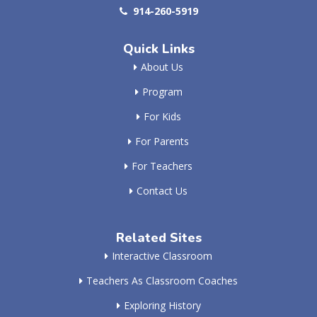
914-260-5919
Quick Links
About Us
Program
For Kids
For Parents
For Teachers
Contact Us
Related Sites
Interactive Classroom
Teachers As Classroom Coaches
Exploring History