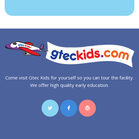
Come visit Gtec Kids for yourself so you can tour the facility.
We offer high quality early education.