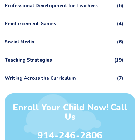
Professional Development for Teachers
(6)
Reinforcement Games
(4)
Social Media
(6)
Teaching Strategies
(19)
Writing Across the Curriculum
(7)
Enroll Your Child Now! Call
Us
914-246-2806