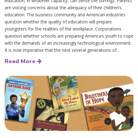
education, in whatever capacity, can sense the stirrings. Parents
are voicing concerns about the adequacy of their children’s
education. The business community and American industries
question whether the quality of education will prepare
youngsters for the realities of the workplace. Corporations
question whether schools are preparing America’s youth to cope
with the demands of an increasingly technological environment.
It is now imperative that the next several generations of...
Read More