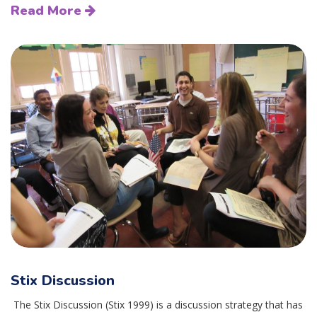
Read More
Stix Discussion
The Stix Discussion (Stix 1999) is a discussion strategy that has