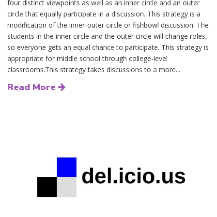
four distinct viewpoints as well as an inner circle and an outer
circle that equally participate in a discussion. This strategy is a
modification of the inner-outer circle or fishbowl discussion. The
students in the inner circle and the outer circle will change roles,
so everyone gets an equal chance to participate. This strategy is
appropriate for middle school through college-level
classrooms.This strategy takes discussions to a more...
Read More