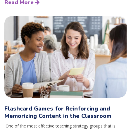
Read More
Flashcard Games for Reinforcing and
Memorizing Content in the Classroom
One of the most effective teaching strategy groups that is