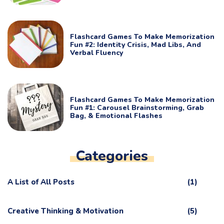
Flashcard Games To Make Memorization
Fun #2: Identity Crisis, Mad Libs, And
Verbal Fluency
Flashcard Games To Make Memorization
Fun #1: Carousel Brainstorming, Grab
Bag, & Emotional Flashes
Categories
A List of All Posts
(1)
Creative Thinking & Motivation
(5)