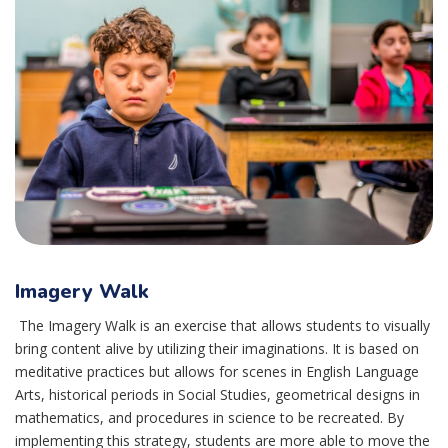
Imagery Walk
The Imagery Walk is an exercise that allows students to visually
bring content alive by utilizing their imaginations. It is based on
meditative practices but allows for scenes in English Language
Arts, historical periods in Social Studies, geometrical designs in
mathematics, and procedures in science to be recreated. By
implementing this strategy, students are more able to move the