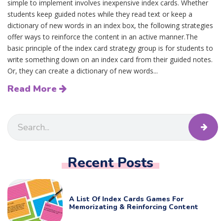
simple to implement involves inexpensive index cards. Whether
students keep guided notes while they read text or keep a
dictionary of new words in an index box, the following strategies
offer ways to reinforce the content in an active manner.The
basic principle of the index card strategy group is for students to
write something down on an index card from their guided notes.
Or, they can create a dictionary of new words...
Read More
Recent Posts
A List Of Index Cards Games For
Memorizating & Reinforcing Content