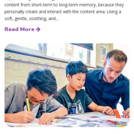
content from short-term to long-term memory, because they
personally create and interact with the content area. Using a
soft, gentle, soothing, and...
Read More