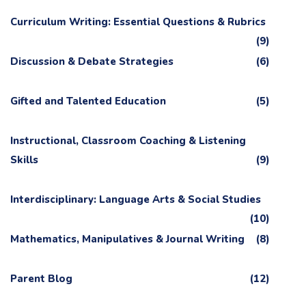
Curriculum Writing: Essential Questions & Rubrics
(9)
Discussion & Debate Strategies
(6)
Gifted and Talented Education
(5)
Instructional, Classroom Coaching & Listening
Skills
(9)
Interdisciplinary: Language Arts & Social Studies
(10)
Mathematics, Manipulatives & Journal Writing
(8)
Parent Blog
(12)