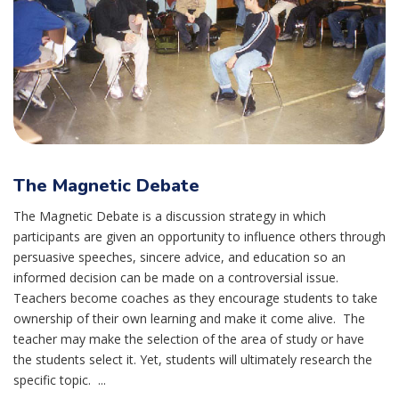
The Magnetic Debate
The Magnetic Debate is a discussion strategy in which
participants are given an opportunity to influence others through
persuasive speeches, sincere advice, and education so an
informed decision can be made on a controversial issue.
Teachers become coaches as they encourage students to take
ownership of their own learning and make it come alive. The
teacher may make the selection of the area of study or have
the students select it. Yet, students will ultimately research the
specific topic. ...