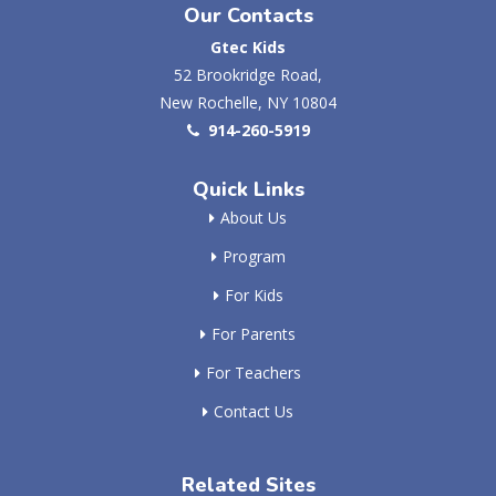
Our Contacts
Gtec Kids
52 Brookridge Road,
New Rochelle, NY 10804
914-260-5919
Quick Links
About Us
Program
For Kids
For Parents
For Teachers
Contact Us
Related Sites