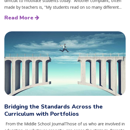
difficult to motivate students today.” Another complaint, often
made by teachers is, “My students read on so many different...
Read More
Bridging the Standards Across the
Curriculum with Portfolios
From the Middle School JournalThose of us who are involved in