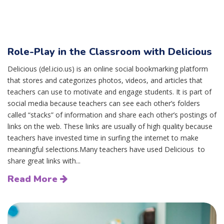
Role-Play in the Classroom with Delicious
Delicious (del.icio.us) is an online social bookmarking platform
that stores and categorizes photos, videos, and articles that
teachers can use to motivate and engage students. It is part of
social media because teachers can see each other’s folders
called “stacks” of information and share each other’s postings of
links on the web. These links are usually of high quality because
teachers have invested time in surfing the internet to make
meaningful selections.Many teachers have used Delicious to
share great links with...
Read More