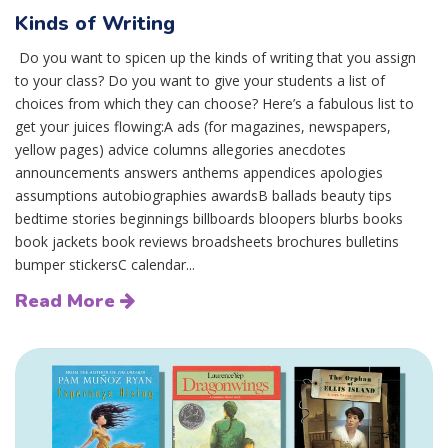
Kinds of Writing
Do you want to spicen up the kinds of writing that you assign
to your class? Do you want to give your students a list of
choices from which they can choose? Here’s a fabulous list to
get your juices flowing:A ads (for magazines, newspapers,
yellow pages) advice columns allegories anecdotes
announcements answers anthems appendices apologies
assumptions autobiographies awardsB ballads beauty tips
bedtime stories beginnings billboards bloopers blurbs books
book jackets book reviews broadsheets brochures bulletins
bumper stickersC calendar...
Read More