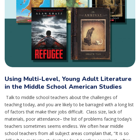
Using Multi-Level, Young Adult Literature
in the Middle School American Studies
Talk to middle school teachers about the challenges of
teaching today, and you are likely to be barraged with a long list
of factors that make their jobs difficult. Class size, lack of
materials, poor attendance– the list of problems facing today’s
teachers sometimes seems endless. We often hear middle
school teachers from all subject areas complain that, “It is so