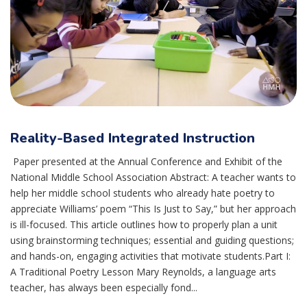
Reality-Based Integrated Instruction
Paper presented at the Annual Conference and Exhibit of the
National Middle School Association Abstract: A teacher wants to
help her middle school students who already hate poetry to
appreciate Williams’ poem “This Is Just to Say,” but her approach
is ill-focused. This article outlines how to properly plan a unit
using brainstorming techniques; essential and guiding questions;
and hands-on, engaging activities that motivate students.Part I:
A Traditional Poetry Lesson Mary Reynolds, a language arts
teacher, has always been especially fond...