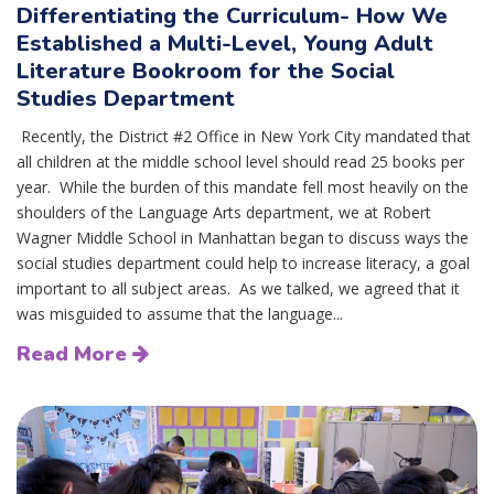
Differentiating the Curriculum- How We
Established a Multi-Level, Young Adult
Literature Bookroom for the Social
Studies Department
Recently, the District #2 Office in New York City mandated that
all children at the middle school level should read 25 books per
year. While the burden of this mandate fell most heavily on the
shoulders of the Language Arts department, we at Robert
Wagner Middle School in Manhattan began to discuss ways the
social studies department could help to increase literacy, a goal
important to all subject areas. As we talked, we agreed that it
was misguided to assume that the language...
Read More