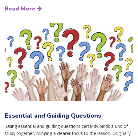
Read More
Essential and Guiding Questions
Using essential and guiding questions certainly binds a unit of
study together, bringing a clearer focus to the lesson. Originally