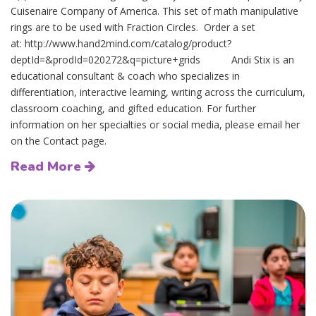
Cuisenaire Company of America. This set of math manipulative
rings are to be used with Fraction Circles. Order a set
at: http://www.hand2mind.com/catalog/product?
deptId=&prodId=020272&q=picture+grids Andi Stix is an
educational consultant & coach who specializes in
differentiation, interactive learning, writing across the curriculum,
classroom coaching, and gifted education. For further
information on her specialties or social media, please email her
on the Contact page.
Read More