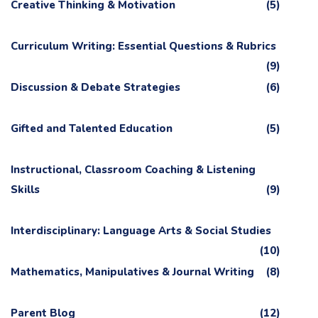
Creative Thinking & Motivation
(5)
Curriculum Writing: Essential Questions & Rubrics
(9)
Discussion & Debate Strategies
(6)
Gifted and Talented Education
(5)
Instructional, Classroom Coaching & Listening
Skills
(9)
Interdisciplinary: Language Arts & Social Studies
(10)
Mathematics, Manipulatives & Journal Writing
(8)
Parent Blog
(12)