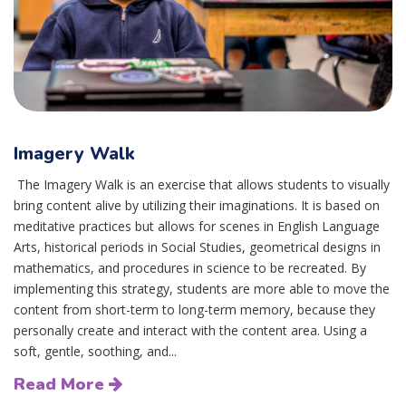
Imagery Walk
The Imagery Walk is an exercise that allows students to visually
bring content alive by utilizing their imaginations. It is based on
meditative practices but allows for scenes in English Language
Arts, historical periods in Social Studies, geometrical designs in
mathematics, and procedures in science to be recreated. By
implementing this strategy, students are more able to move the
content from short-term to long-term memory, because they
personally create and interact with the content area. Using a
soft, gentle, soothing, and...
Read More