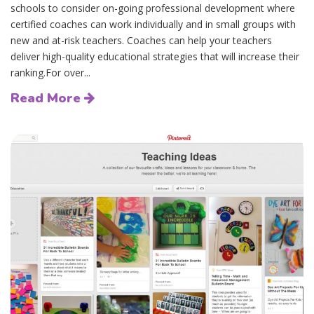
schools to consider on-going professional development where
certified coaches can work individually and in small groups with
new and at-risk teachers. Coaches can help your teachers
deliver high-quality educational strategies that will increase their
ranking.For over...
Read More