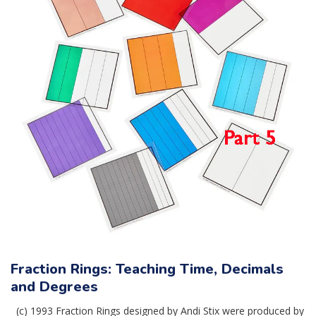
Fraction Rings: Teaching Time, Decimals
and Degrees
(c) 1993 Fraction Rings designed by Andi Stix were produced by