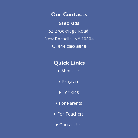
Our Contacts
Gtec Kids
52 Brookridge Road,
New Rochelle, NY 10804
914-260-5919
Quick Links
About Us
Program
For Kids
For Parents
For Teachers
Contact Us