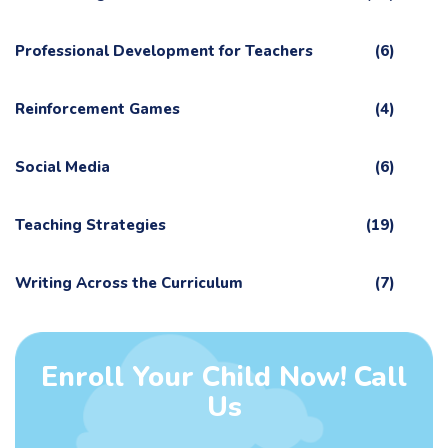
Professional Development for Teachers
(6)
Reinforcement Games
(4)
Social Media
(6)
Teaching Strategies
(19)
Writing Across the Curriculum
(7)
Enroll Your Child Now! Call
Us