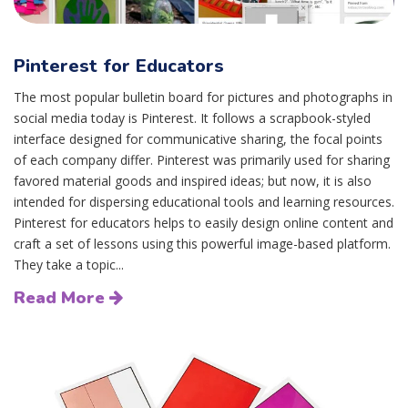
Pinterest for Educators
The most popular bulletin board for pictures and photographs in
social media today is Pinterest. It follows a scrapbook-styled
interface designed for communicative sharing, the focal points
of each company differ. Pinterest was primarily used for sharing
favored material goods and inspired ideas; but now, it is also
intended for dispersing educational tools and learning resources.
Pinterest for educators helps to easily design online content and
craft a set of lessons using this powerful image-based platform.
They take a topic...
Read More