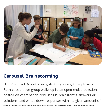
Carousel Brainstorming
The Carousel Brainstorming strategy is easy to implement.
Each cooperative group walks up to an open-ended question
posted on chart paper, discusses it, brainstorms answers or
solutions, and writes down responses within a given amount of
time. When the teacher “carousels” students, or rotates the