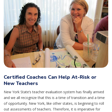
Certified Coaches Can Help At-Risk or
New Teachers
New York State’s teacher evaluation system has finally arrived
and we all recognize that this is a time of transition and a time
of opportunity. New York, like other states, is beginning to roll
out assessments of teachers. Therefore, it is imperative for