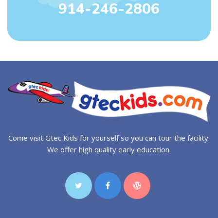
914-246-2806
Come visit Gtec Kids for yourself so you can tour the facility.
We offer high quality early education.