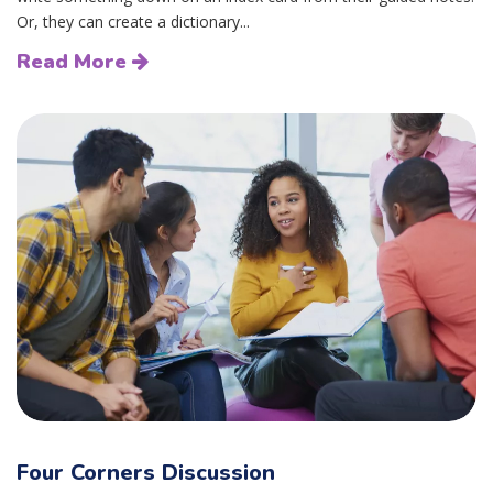
Or, they can create a dictionary...
Read More
Four Corners Discussion