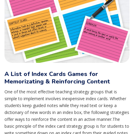
A List of Index Cards Games for
Memorizating & Reinforcing Content
One of the most effective teaching strategy groups that is
simple to implement involves inexpensive index cards. Whether
students keep guided notes while they read text or keep a
dictionary of new words in an index box, the following strategies
offer ways to reinforce the content in an active manner.The
basic principle of the index card strategy group is for students to
write something down on an index card from their guided notes.