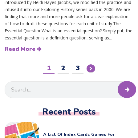
introduced by Heidi Hayes Jacobs, we modified the practice and
infused it into our Exploring History series back in 2000. We are
finding that more and more people ask for a clear explanation
of how to draft these questions for each unit of study.The
Essential QuestionWhat is an essential question? Simply put, the
essential question:is a definition question, serving as...
Read More
1
2
3
Recent Posts
A List Of Index Cards Games For