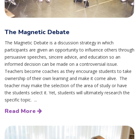
The Magnetic Debate
The Magnetic Debate is a discussion strategy in which
participants are given an opportunity to influence others through
persuasive speeches, sincere advice, and education so an
informed decision can be made on a controversial issue.
Teachers become coaches as they encourage students to take
ownership of their own learning and make it come alive. The
teacher may make the selection of the area of study or have
the students select it. Yet, students will ultimately research the
specific topic. ...
Read More