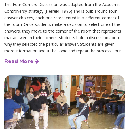
The Four Corners Discussion was adapted from the Academic
Controversy strategy (Herreid, 1996) and is built around four
answer choices, each one represented in a different corner of
the room. Once students make a decision to select one of the
answers, they move to the corner of the room that represents
that answer. In their corners, students hold a discussion about
why they selected the particular answer. Students are given
more information about the topic and repeat the process.Four...
Read More