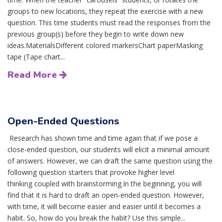
groups to new locations, they repeat the exercise with a new
question. This time students must read the responses from the
previous group(s) before they begin to write down new
ideas.MaterialsDifferent colored markersChart paperMasking
tape (Tape chart...
Read More
Open-Ended Questions
Research has shown time and time again that if we pose a
close-ended question, our students will elicit a minimal amount
of answers. However, we can draft the same question using the
following question starters that provoke higher level
thinking coupled with brainstorming.In the beginning, you will
find that it is hard to draft an open-ended question. However,
with time, it will become easier and easier until it becomes a
habit. So, how do you break the habit? Use this simple...