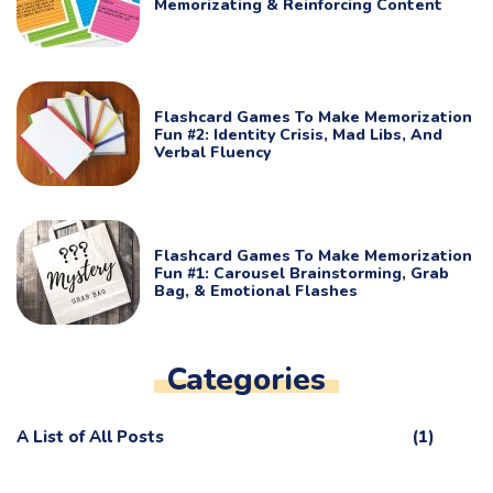
Memorizating & Reinforcing Content
Flashcard Games To Make Memorization
Fun #2: Identity Crisis, Mad Libs, And
Verbal Fluency
Flashcard Games To Make Memorization
Fun #1: Carousel Brainstorming, Grab
Bag, & Emotional Flashes
Categories
A List of All Posts
(1)