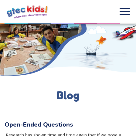
Blog
Open-Ended Questions
Research has shown time and time again that if we pose a