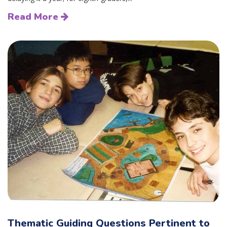
Read More
Thematic Guiding Questions Pertinent to