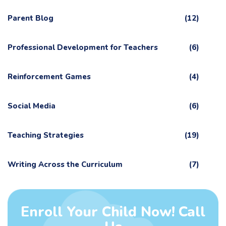
Parent Blog
(12)
Professional Development for Teachers
(6)
Reinforcement Games
(4)
Social Media
(6)
Teaching Strategies
(19)
Writing Across the Curriculum
(7)
Enroll Your Child Now! Call