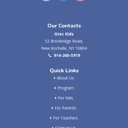
Our Contacts
Gtec Kids
52 Brookridge Road,
New Rochelle, NY 10804
914-260-5919
Quick Links
About Us
Program
For Kids
For Parents
For Teachers
Contact Us