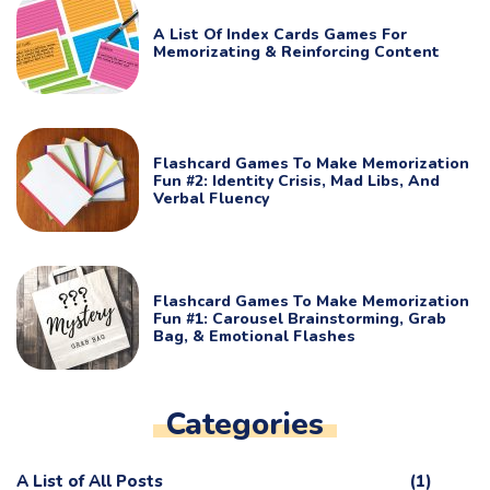
A List Of Index Cards Games For
Memorizating & Reinforcing Content
Flashcard Games To Make Memorization
Fun #2: Identity Crisis, Mad Libs, And
Verbal Fluency
Flashcard Games To Make Memorization
Fun #1: Carousel Brainstorming, Grab
Bag, & Emotional Flashes
Categories
A List of All Posts
(1)