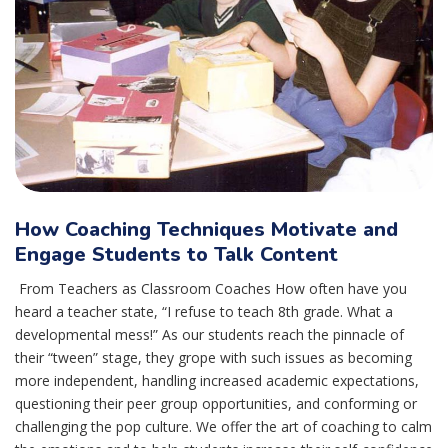
How Coaching Techniques Motivate and
Engage Students to Talk Content
From Teachers as Classroom Coaches How often have you
heard a teacher state, “I refuse to teach 8th grade. What a
developmental mess!” As our students reach the pinnacle of
their “tween” stage, they grope with such issues as becoming
more independent, handling increased academic expectations,
questioning their peer group opportunities, and conforming or
challenging the pop culture. We offer the art of coaching to calm