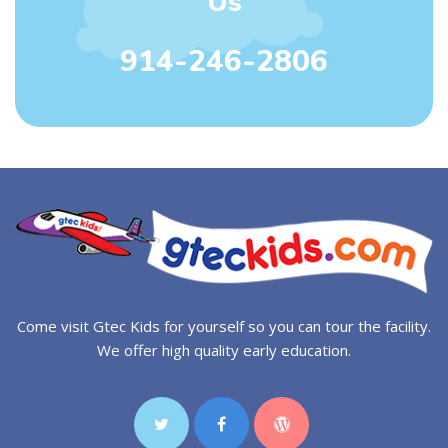
Us
914-246-2806
Come visit Gtec Kids for yourself so you can tour the facility.
We offer high quality early education.