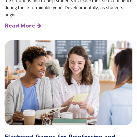
the emotions and to help students increase their self-confidence
during these formidable years.Developmentally, as students
begin...
Read More
Flashcard Games for Reinforcing and