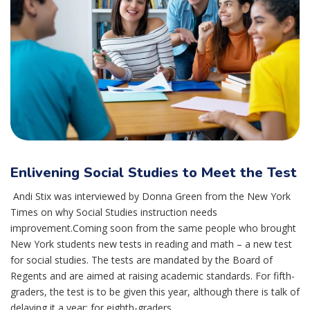
Enlivening Social Studies to Meet the Test
Andi Stix was interviewed by Donna Green from the New York
Times on why Social Studies instruction needs
improvement.Coming soon from the same people who brought
New York students new tests in reading and math – a new test
for social studies. The tests are mandated by the Board of
Regents and are aimed at raising academic standards. For fifth-
graders, the test is to be given this year, although there is talk of
delaying it a year; for eighth-graders,...