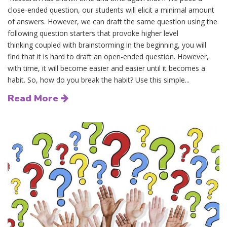
close-ended question, our students will elicit a minimal amount
of answers. However, we can draft the same question using the
following question starters that provoke higher level
thinking coupled with brainstorming.In the beginning, you will
find that it is hard to draft an open-ended question. However,
with time, it will become easier and easier until it becomes a
habit. So, how do you break the habit? Use this simple...
Read More