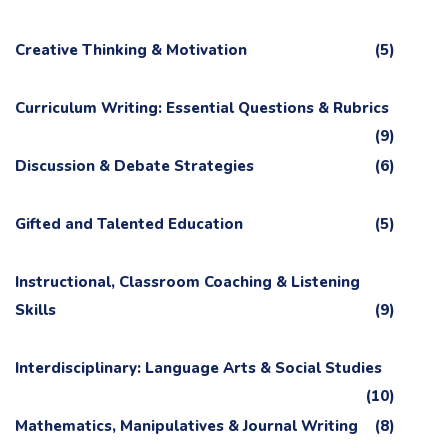
Creative Thinking & Motivation
(5)
Curriculum Writing: Essential Questions & Rubrics
(9)
Discussion & Debate Strategies
(6)
Gifted and Talented Education
(5)
Instructional, Classroom Coaching & Listening
Skills
(9)
Interdisciplinary: Language Arts & Social Studies
(10)
Mathematics, Manipulatives & Journal Writing
(8)