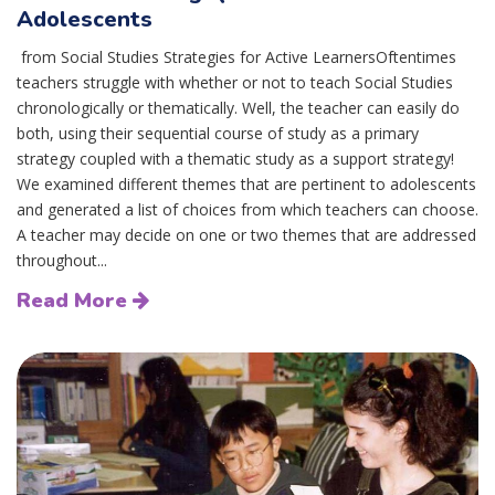
Adolescents
from Social Studies Strategies for Active LearnersOftentimes
teachers struggle with whether or not to teach Social Studies
chronologically or thematically. Well, the teacher can easily do
both, using their sequential course of study as a primary
strategy coupled with a thematic study as a support strategy!
We examined different themes that are pertinent to adolescents
and generated a list of choices from which teachers can choose.
A teacher may decide on one or two themes that are addressed
throughout...
Read More