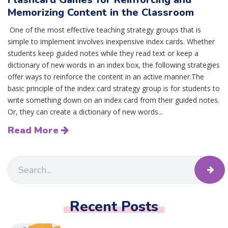
Memorizing Content in the Classroom
One of the most effective teaching strategy groups that is
simple to implement involves inexpensive index cards. Whether
students keep guided notes while they read text or keep a
dictionary of new words in an index box, the following strategies
offer ways to reinforce the content in an active manner.The
basic principle of the index card strategy group is for students to
write something down on an index card from their guided notes.
Or, they can create a dictionary of new words...
Read More
Recent Posts