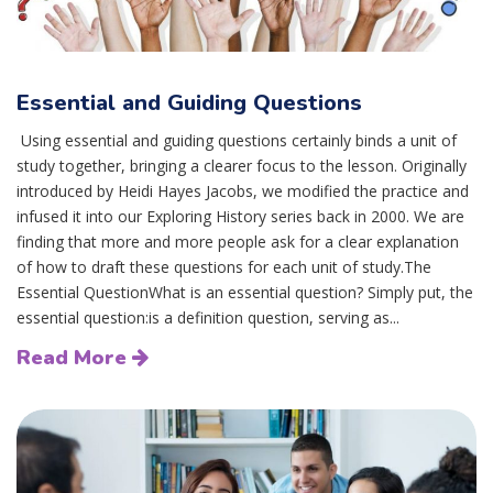
Essential and Guiding Questions
Using essential and guiding questions certainly binds a unit of
study together, bringing a clearer focus to the lesson. Originally
introduced by Heidi Hayes Jacobs, we modified the practice and
infused it into our Exploring History series back in 2000. We are
finding that more and more people ask for a clear explanation
of how to draft these questions for each unit of study.The
Essential QuestionWhat is an essential question? Simply put, the
essential question:is a definition question, serving as...
Read More