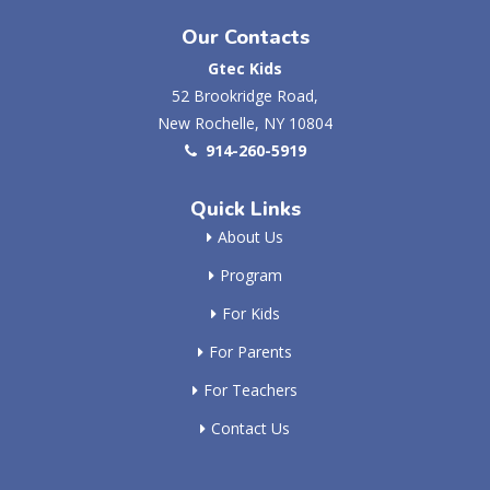
Our Contacts
Gtec Kids
52 Brookridge Road,
New Rochelle, NY 10804
914-260-5919
Quick Links
About Us
Program
For Kids
For Parents
For Teachers
Contact Us