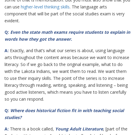
can use
higher-level thinking skills
. The language arts
component that will be part of the social studies exam is very
evident.
Q:
Even the state math exams require students to explain in
words how they got the
answer.
A:
Exactly, and that’s what our series is about, using language
arts throughout the content areas because we want to increase
literacy. So if we go back to the original example, what to do
with the Lakota Indians, we want them to read. We want them
to use their inquiry skills. The point of the series is to increase
literacy through reading, writing, speaking, and listening – being
good active listeners, which means you have to listen carefully
so you can respond.
Q:
Where does historical fiction fit in with teaching social
studies?
A:
There is a book called,
Young Adult Literature
, [part of the