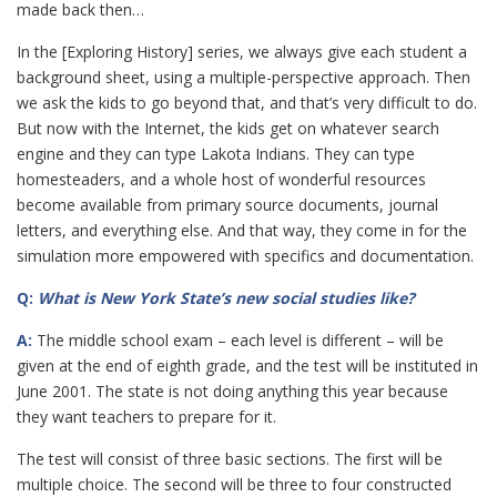
made back then…
In the [Exploring History] series, we always give each student a
background sheet, using a multiple-perspective approach. Then
we ask the kids to go beyond that, and that’s very difficult to do.
But now with the Internet, the kids get on whatever search
engine and they can type Lakota Indians. They can type
homesteaders, and a whole host of wonderful resources
become available from primary source documents, journal
letters, and everything else. And that way, they come in for the
simulation more empowered with specifics and documentation.
Q:
What is New York State’s new social studies like?
A:
The middle school exam – each level is different – will be
given at the end of eighth grade, and the test will be instituted in
June 2001. The state is not doing anything this year because
they want teachers to prepare for it.
The test will consist of three basic sections. The first will be
multiple choice. The second will be three to four constructed