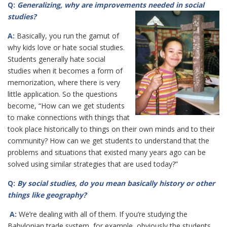
Q:
Generalizing, why are improvements needed in social
studies?
A:
Basically, you run the gamut of
why kids love or hate social studies.
Students generally hate social
studies when it becomes a form of
memorization, where there is very
little application. So the questions
become, “How can we get students
to make connections with things that
took place historically to things on their own minds and to their
community? How can we get students to understand that the
problems and situations that existed many years ago can be
solved using similar strategies that are used today?”
Q:
By social studies, do you mean basically history or other
things like geography?
A:
We’re dealing with all of them. If you’re studying the
Babylonian trade system, for example, obviously the students