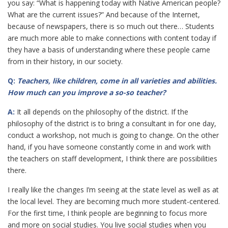
you say: “What is happening today with Native American people?
What are the current issues?” And because of the Internet,
because of newspapers, there is so much out there… Students
are much more able to make connections with content today if
they have a basis of understanding where these people came
from in their history, in our society.
Q:
Teachers, like children, come in all varieties and abilities.
How much can you improve a so-so teacher?
A:
It all depends on the philosophy of the district. If the
philosophy of the district is to bring a consultant in for one day,
conduct a workshop, not much is going to change. On the other
hand, if you have someone constantly come in and work with
the teachers on staff development, I think there are possibilities
there.
I really like the changes I’m seeing at the state level as well as at
the local level. They are becoming much more student-centered.
For the first time, I think people are beginning to focus more
and more on social studies. You live social studies when you