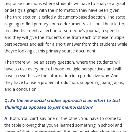
response questions where students will have to analyze a graph
or design a graph with the information they have been given.
The third section is called a document-based section. The state
is going to find primary source documents – it could be a letter,
an advertisement, a section of someone’s journal, a speech –
and they will give the students one from each of these multiple
perspectives and ask for a short answer from the students while
they’re looking at this primary source document.
Then there will be an essay question, where the students will
have to use every one of those multiple perspectives and will
have to synthesize the information in a productive way. And
they have to use a proper introduction, supporting paragraphs,
and a conclusion.
Q
: So the new social studies approach is an effort to test
thinking as opposed to just
memorization?
A:
Both. You can’t say one or the other. You have to come to
the table proving that you’ve learned something in school and
some of that is memorization. But you must also show that you