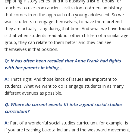
Exploring History series] and it is basically a list of books for
teachers to use from ancient civilization to American history
that comes from the approach of a young adolescent. So we
want students to engage themselves, to have them pretend
they are actually living during that time. And what we have found
is that when students read about other children of a similar age
group, they can relate to them better and they can see
themselves in that position.
Q:
It has often been recalled that Anne Frank had fights
with her parents in hiding…
A:
That’s right. And those kinds of issues are important to
students. What we want to do is engage students in as many
different avenues as possible.
Q: Where do current events fit into a good social studies
curriculum?
A:
Part of a wonderful social studies curriculum, for example, is
if you are teaching Lakota Indians and the westward movement,