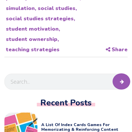
simulation
,
social studies
,
social studies strategies
,
student motivation
,
student ownership
,
teaching strategies
Share
Recent Posts
A List Of Index Cards Games For
Memorizating & Reinforcing Content