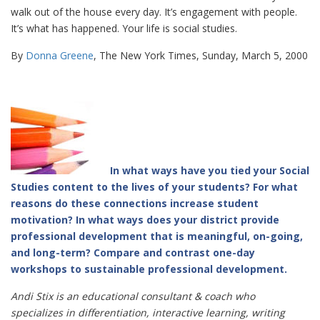
walk out of the house every day. It’s engagement with people.
It’s what has happened. Your life is social studies.
By
Donna Greene
, The New York Times, Sunday, March 5, 2000
In what ways have you tied your Social
Studies content to the lives of your students? For what
reasons do these connections increase student
motivation? In what ways does your district provide
professional development that is meaningful, on-going,
and long-term? Compare and contrast one-day
workshops to sustainable professional development.
Andi Stix is an educational consultant & coach who
specializes in differentiation, interactive learning, writing