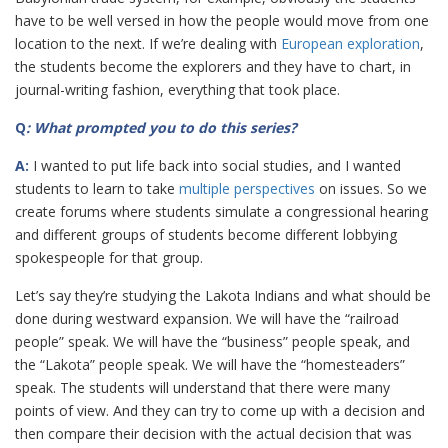
have to be well versed in how the people would move from one
location to the next. If we’re dealing with
European exploration
,
the students become the explorers and they have to chart, in
journal-writing fashion, everything that took place.
Q
: What prompted you to do this series?
A:
I wanted to put life back into social studies, and I wanted
students to learn to take
multiple perspectives
on issues. So we
create forums where students simulate a congressional hearing
and different groups of students become different lobbying
spokespeople for that group.
Let’s say they’re studying the Lakota Indians and what should be
done during westward expansion. We will have the “railroad
people” speak. We will have the “business” people speak, and
the “Lakota” people speak. We will have the “homesteaders”
speak. The students will understand that there were many
points of view. And they can try to come up with a decision and
then compare their decision with the actual decision that was