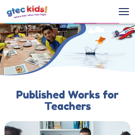
Published Works for
Teachers