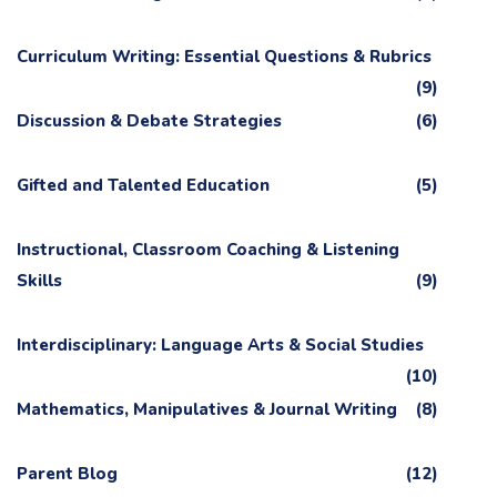
Curriculum Writing: Essential Questions & Rubrics
(9)
Discussion & Debate Strategies
(6)
Gifted and Talented Education
(5)
Instructional, Classroom Coaching & Listening
Skills
(9)
Interdisciplinary: Language Arts & Social Studies
(10)
Mathematics, Manipulatives & Journal Writing
(8)
Parent Blog
(12)