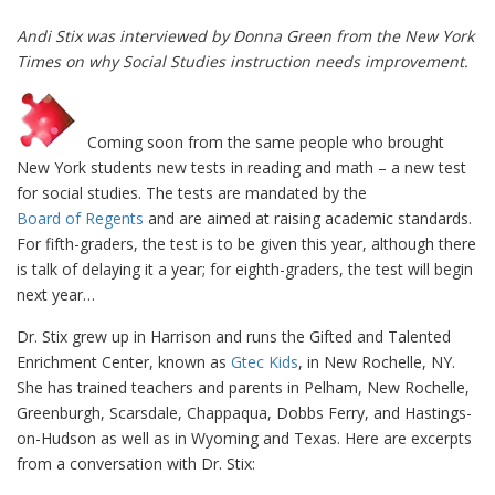
Andi Stix was interviewed by Donna Green from the New York
Times on why Social Studies instruction needs improvement.
Coming soon from the same people who brought
New York students new tests in reading and math – a new test
for social studies. The tests are mandated by the
Board of Regents
and are aimed at raising academic standards.
For fifth-graders, the test is to be given this year, although there
is talk of delaying it a year; for eighth-graders, the test will begin
next year…
Dr. Stix grew up in Harrison and runs the Gifted and Talented
Enrichment Center, known as
Gtec Kids
, in New Rochelle, NY.
She has trained teachers and parents in Pelham, New Rochelle,
Greenburgh, Scarsdale, Chappaqua, Dobbs Ferry, and Hastings-
on-Hudson as well as in Wyoming and Texas. Here are excerpts
from a conversation with Dr. Stix: