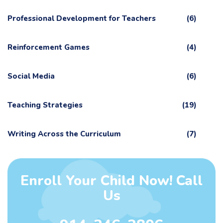
Professional Development for Teachers
(6)
Reinforcement Games
(4)
Social Media
(6)
Teaching Strategies
(19)
Writing Across the Curriculum
(7)
Enroll Your Child Now! Call
Us