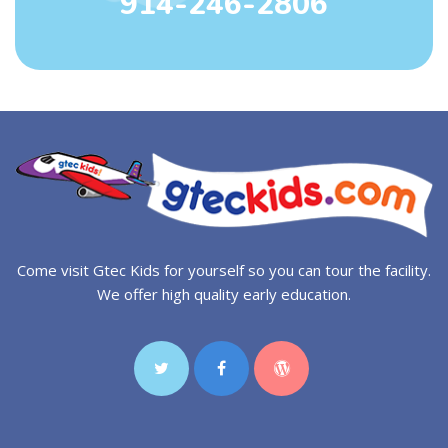
914-246-2806
Come visit Gtec Kids for yourself so you can tour the facility.
We offer high quality early education.