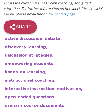
across the curriculum, classroom coaching, and gifted
education. For further information on her specialties or social
media, please email her on the
contact page
.
SHARE
active discussion
,
debate
,
discovery learning
,
discussion strategies
,
empowering students
,
hands-on learning
,
instructional coaching
,
interactive instruction
,
motivation
,
open-ended questions
,
primary source documents
,