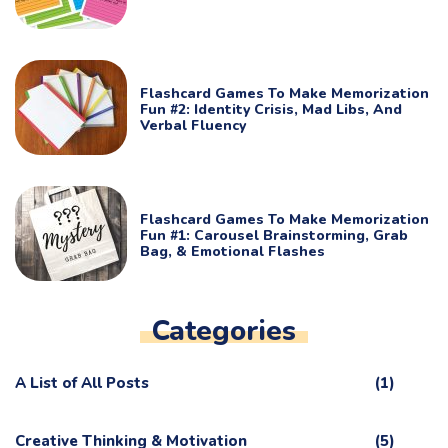
Flashcard Games To Make Memorization
Fun #2: Identity Crisis, Mad Libs, And
Verbal Fluency
Flashcard Games To Make Memorization
Fun #1: Carousel Brainstorming, Grab
Bag, & Emotional Flashes
Categories
A List of All Posts
(1)
Creative Thinking & Motivation
(5)