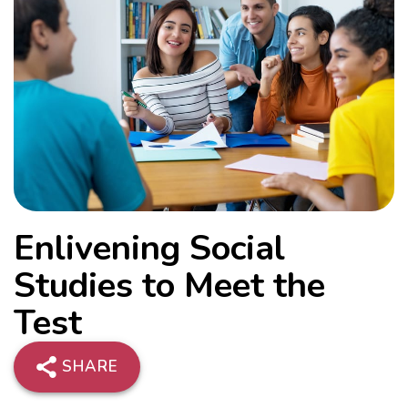
Enlivening Social
Studies to Meet the
Test
SHARE