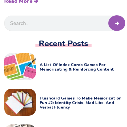
Read More
Recent Posts
A List Of Index Cards Games For
Memorizating & Reinforcing Content
Flashcard Games To Make Memorization
Fun #2: Identity Crisis, Mad Libs, And
Verbal Fluency