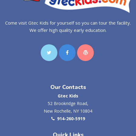
Come visit Gtec Kids for yourself so you can tour the facility.
We offer high quality early education.
Our Contacts
Gtec Kids
52 Brookridge Road,
New Rochelle, NY 10804
914-260-5919
Quick Links