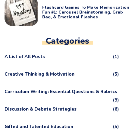
Flashcard Games To Make Memorization
Fun #1: Carousel Brainstorming, Grab
Bag, & Emotional Flashes
Categories
A List of All Posts
(1)
Creative Thinking & Motivation
(5)
Curriculum Writing: Essential Questions & Rubrics
(9)
Discussion & Debate Strategies
(6)
Gifted and Talented Education
(5)