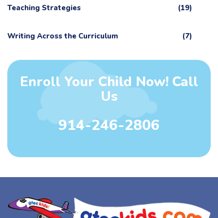
Teaching Strategies
(19)
Writing Across the Curriculum
(7)
Enroll Your Child Now! Call
Us
914-246-2806