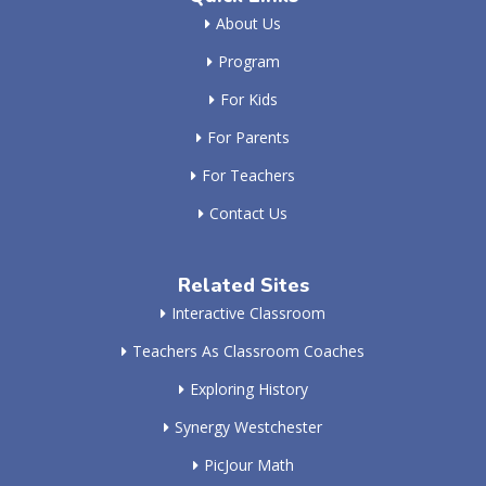
About Us
Program
For Kids
For Parents
For Teachers
Contact Us
Related Sites
Interactive Classroom
Teachers As Classroom Coaches
Exploring History
Synergy Westchester
PicJour Math