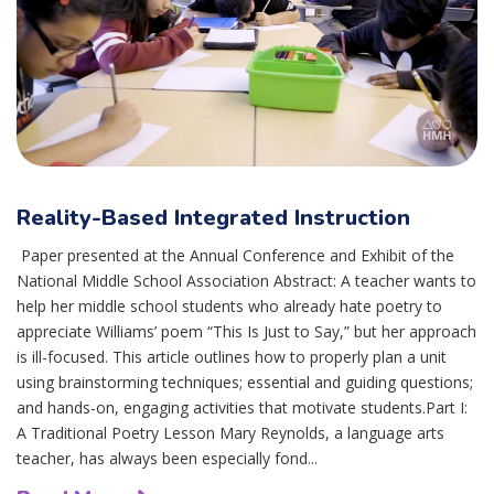
Reality-Based Integrated Instruction
Paper presented at the Annual Conference and Exhibit of the
National Middle School Association Abstract: A teacher wants to
help her middle school students who already hate poetry to
appreciate Williams’ poem “This Is Just to Say,” but her approach
is ill-focused. This article outlines how to properly plan a unit
using brainstorming techniques; essential and guiding questions;
and hands-on, engaging activities that motivate students.Part I:
A Traditional Poetry Lesson Mary Reynolds, a language arts
teacher, has always been especially fond...