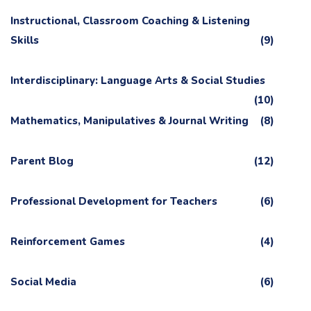
Instructional, Classroom Coaching & Listening
Skills
(9)
Interdisciplinary: Language Arts & Social Studies
(10)
Mathematics, Manipulatives & Journal Writing
(8)
Parent Blog
(12)
Professional Development for Teachers
(6)
Reinforcement Games
(4)
Social Media
(6)