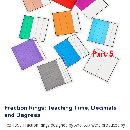
Fraction Rings: Teaching Time, Decimals
and Degrees
(c) 1993 Fraction Rings designed by Andi Stix were produced by