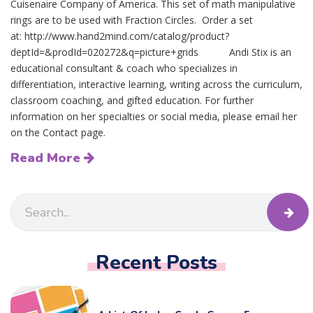
Cuisenaire Company of America. This set of math manipulative
rings are to be used with Fraction Circles. Order a set
at: http://www.hand2mind.com/catalog/product?
deptId=&prodId=020272&q=picture+grids Andi Stix is an
educational consultant & coach who specializes in
differentiation, interactive learning, writing across the curriculum,
classroom coaching, and gifted education. For further
information on her specialties or social media, please email her
on the Contact page.
Read More
Recent Posts