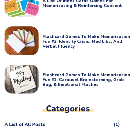
A List Of Index Cards Games For
Memorizating & Reinforcing Content
Flashcard Games To Make Memorization
Fun #2: Identity Crisis, Mad Libs, And
Verbal Fluency
Flashcard Games To Make Memorization
Fun #1: Carousel Brainstorming, Grab
Bag, & Emotional Flashes
Categories
A List of All Posts
(1)