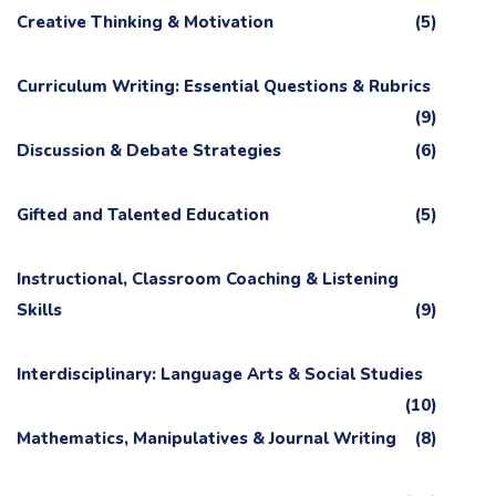
Creative Thinking & Motivation
(5)
Curriculum Writing: Essential Questions & Rubrics
(9)
Discussion & Debate Strategies
(6)
Gifted and Talented Education
(5)
Instructional, Classroom Coaching & Listening
Skills
(9)
Interdisciplinary: Language Arts & Social Studies
(10)
Mathematics, Manipulatives & Journal Writing
(8)