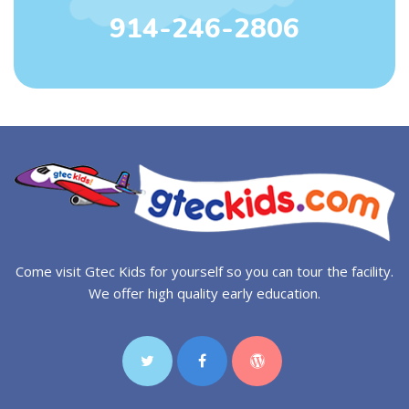
914-246-2806
Come visit Gtec Kids for yourself so you can tour the facility.
We offer high quality early education.