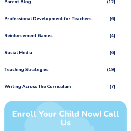
Parent Blog
(12)
Professional Development for Teachers
(6)
Reinforcement Games
(4)
Social Media
(6)
Teaching Strategies
(19)
Writing Across the Curriculum
(7)
Enroll Your Child Now! Call
Us