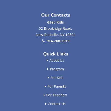
Our Contacts
Gtec Kids
52 Brookridge Road,
New Rochelle, NY 10804
914-260-5919
Quick Links
About Us
Program
For Kids
For Parents
For Teachers
Contact Us