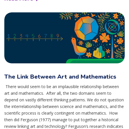
The Link Between Art and Mathematics
There would seem to be an implausible relationship between
art and mathematics. After all, the two domains seem to
depend on vastly different thinking patterns. We do not question
the interrelationship between science and mathematics, and the
scientific process is clearly contingent on mathematics. How
then did Ferguson (1977) manage to put together a historical
review linking art and technology? Ferguson’s research indicates