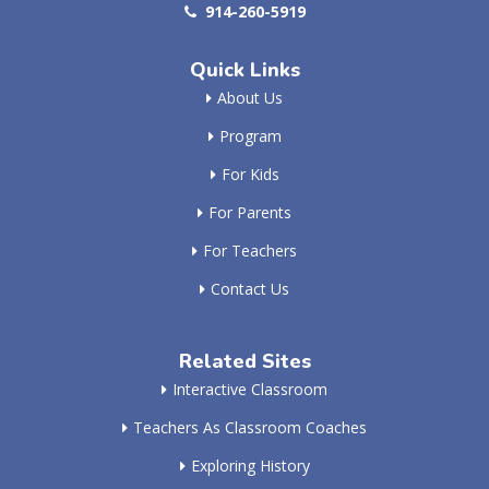
914-260-5919
Quick Links
About Us
Program
For Kids
For Parents
For Teachers
Contact Us
Related Sites
Interactive Classroom
Teachers As Classroom Coaches
Exploring History