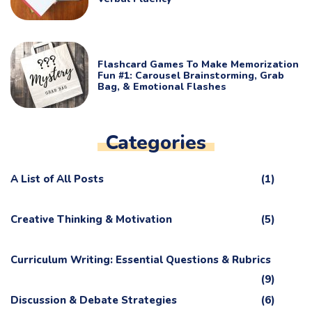
Flashcard Games To Make Memorization
Fun #1: Carousel Brainstorming, Grab
Bag, & Emotional Flashes
Categories
A List of All Posts
(1)
Creative Thinking & Motivation
(5)
Curriculum Writing: Essential Questions & Rubrics
(9)
Discussion & Debate Strategies
(6)