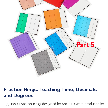
Fraction Rings: Teaching Time, Decimals
and Degrees
(c) 1993 Fraction Rings designed by Andi Stix were produced by