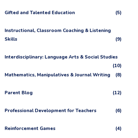
Gifted and Talented Education
(5)
Instructional, Classroom Coaching & Listening
Skills
(9)
Interdisciplinary: Language Arts & Social Studies
(10)
Mathematics, Manipulatives & Journal Writing
(8)
Parent Blog
(12)
Professional Development for Teachers
(6)
Reinforcement Games
(4)