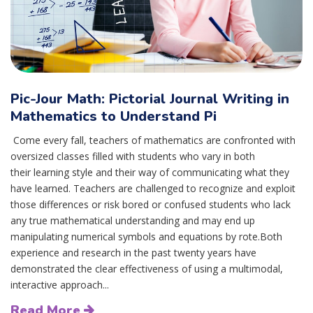
Pic-Jour Math: Pictorial Journal Writing in
Mathematics to Understand Pi
Come every fall, teachers of mathematics are confronted with
oversized classes filled with students who vary in both
their learning style and their way of communicating what they
have learned. Teachers are challenged to recognize and exploit
those differences or risk bored or confused students who lack
any true mathematical understanding and may end up
manipulating numerical symbols and equations by rote.Both
experience and research in the past twenty years have
demonstrated the clear effectiveness of using a multimodal,
interactive approach...
Read More