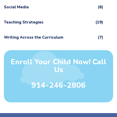
Social Media
(6)
Teaching Strategies
(19)
Writing Across the Curriculum
(7)
Enroll Your Child Now! Call
Us
914-246-2806