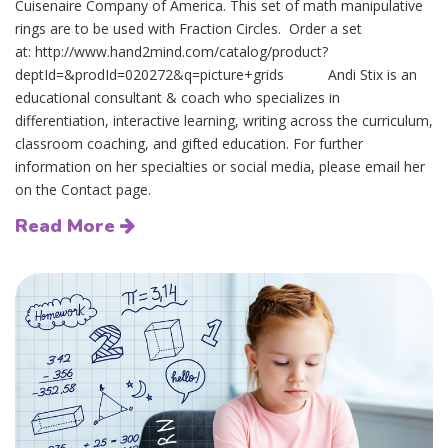
Cuisenaire Company of America. This set of math manipulative
rings are to be used with Fraction Circles. Order a set
at: http://www.hand2mind.com/catalog/product?
deptId=&prodId=020272&q=picture+grids Andi Stix is an
educational consultant & coach who specializes in
differentiation, interactive learning, writing across the curriculum,
classroom coaching, and gifted education. For further
information on her specialties or social media, please email her
on the Contact page.
Read More