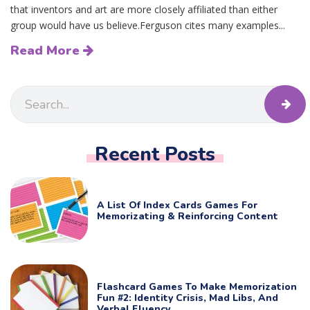
that inventors and art are more closely affiliated than either
group would have us believe.Ferguson cites many examples...
Read More
Recent Posts
A List Of Index Cards Games For
Memorizating & Reinforcing Content
Flashcard Games To Make Memorization
Fun #2: Identity Crisis, Mad Libs, And
Verbal Fluency