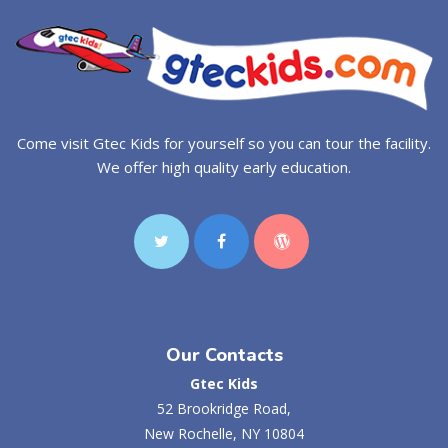
Come visit Gtec Kids for yourself so you can tour the facility.
We offer high quality early education.
Our Contacts
Gtec Kids
52 Brookridge Road,
New Rochelle, NY 10804