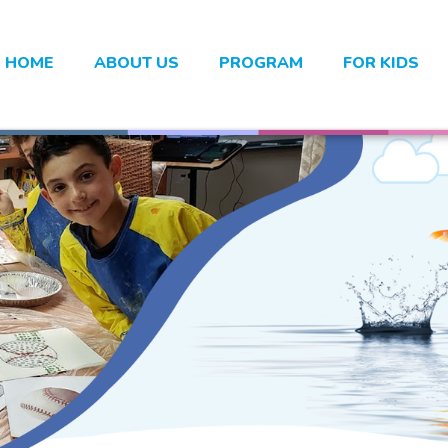
HOME
ABOUT US
PROGRAM
FOR KIDS