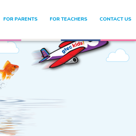
FOR PARENTS
FOR TEACHERS
CONTACT US