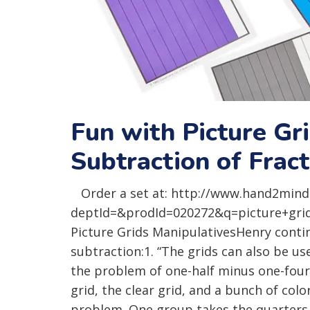
Fun with Picture Gr
Subtraction of Frac
Order a set at: http://www.hand2mind
deptId=&prodId=020272&q=picture+grids 
Picture Grids ManipulativesHenry contin
subtraction:1. “The grids can also be us
the problem of one-half minus one-fourt
grid, the clear grid, and a bunch of colo
problem. One group takes the quarters gr