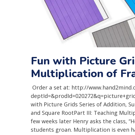
Fun with Picture Gr
Multiplication of F
Order a set at: http://www.hand2mind.
deptId=&prodId=020272&q=picture+grids 
with Picture Grids Series of Addition, Su
and Square RootPart III: Teaching Multi
few weeks later Henry asks the class, “
students groan. Multiplication is even 