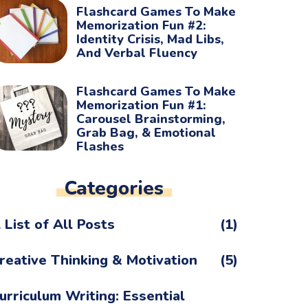
Flashcard Games To Make
Memorization Fun #2:
Identity Crisis, Mad Libs,
And Verbal Fluency
Flashcard Games To Make
Memorization Fun #1:
Carousel Brainstorming,
Grab Bag, & Emotional
Flashes
Categories
 List of All Posts
(1)
reative Thinking & Motivation
(5)
urriculum Writing: Essential