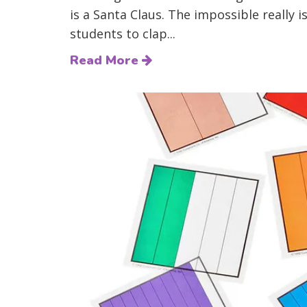
is a Santa Claus. The impossible really 
students to clap...
Read More