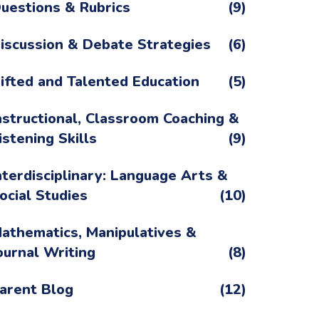
uestions & Rubrics
(9)
iscussion & Debate Strategies
(6)
ifted and Talented Education
(5)
nstructional, Classroom Coaching &
istening Skills
(9)
nterdisciplinary: Language Arts &
ocial Studies
(10)
athematics, Manipulatives &
ournal Writing
(8)
arent Blog
(12)