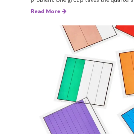
Read More