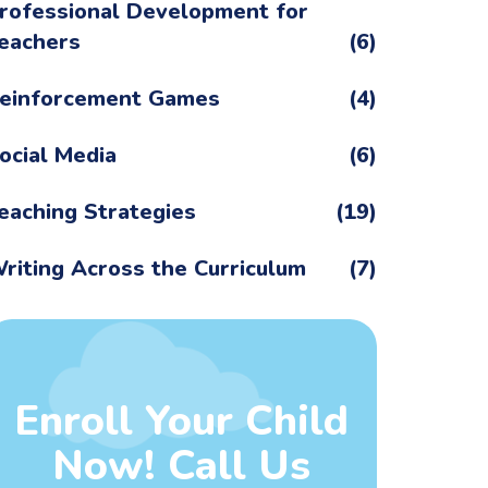
rofessional Development for
eachers
(6)
einforcement Games
(4)
ocial Media
(6)
eaching Strategies
(19)
riting Across the Curriculum
(7)
Enroll Your Child
Now! Call Us