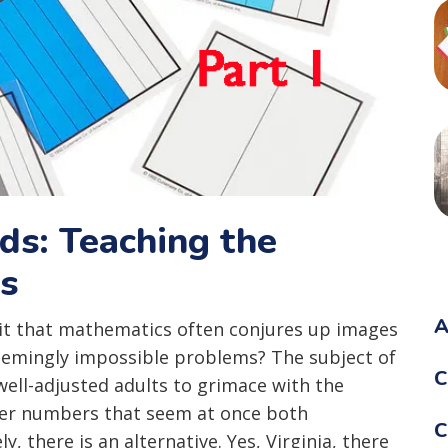
ids: Teaching the
ns
A
 it that mathematics often conjures up images
seemingly impossible problems? The subject of
C
ll-adjusted adults to grimace with the
ver numbers that seem at once both
C
, there is an alternative. Yes, Virginia, there