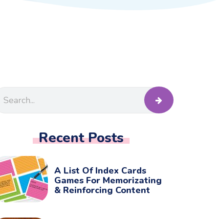
Recent Posts
A List Of Index Cards
Games For Memorizating
& Reinforcing Content