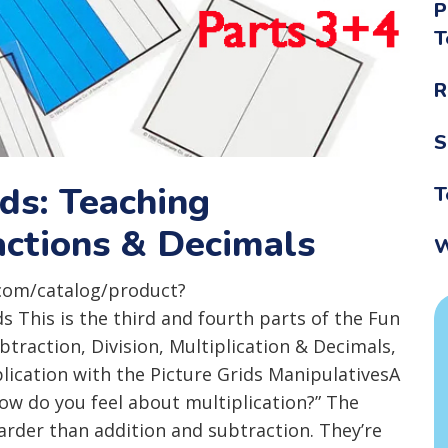
P
T
R
S
ids: Teaching
T
ractions & Decimals
W
com/catalog/product?
This is the third and fourth parts of the Fun
btraction, Division, Multiplication & Decimals,
plication with the Picture Grids ManipulativesA
How do you feel about multiplication?” The
harder than addition and subtraction. They’re