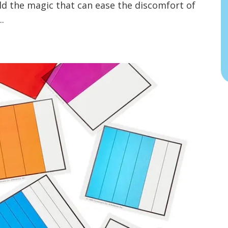
old the magic that can ease the discomfort of
..