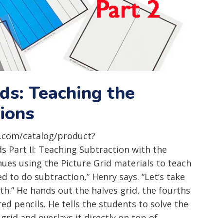
ids: Teaching the
tions
.com/catalog/product?
Part II: Teaching Subtraction with the
ues using the Picture Grid materials to teach
ed to do subtraction,” Henry says. “Let’s take
h.” He hands out the halves grid, the fourths
red pencils. He tells the students to solve the
id and overlays it directly on top of...