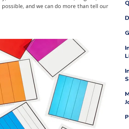
Q
is possible, and we can do more than tell our
D
G
I
L
I
S
M
J
P