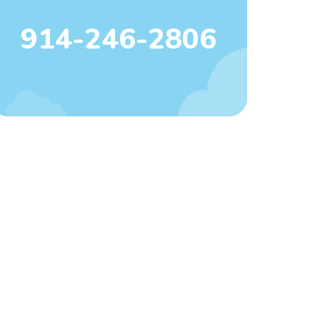
914-246-2806