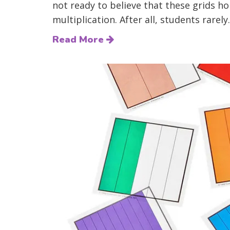
not ready to believe that these grids h
multiplication. After all, students rarely.
Read More