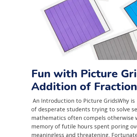
Fun with Picture Gr
Addition of Fractio
An Introduction to Picture GridsWhy is
of desperate students trying to solve 
mathematics often compels otherwise we
memory of futile hours spent poring o
meaningless and threatening. Fortunately