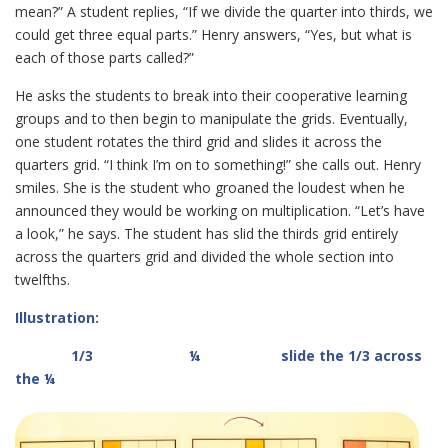
mean?” A student replies, “If we divide the quarter into thirds, we
could get three equal parts.” Henry answers, “Yes, but what is
each of those parts called?”
He asks the students to break into their cooperative learning
groups and to then begin to manipulate the grids. Eventually,
one student rotates the third grid and slides it across the
quarters grid. “I think I’m on to something!” she calls out. Henry
smiles. She is the student who groaned the loudest when he
announced they would be working on multiplication. “Let’s have
a look,” he says. The student has slid the thirds grid entirely
across the quarters grid and divided the whole section into
twelfths.
Illustration:
1/3 ¼ slide the 1/3 across
the ¼