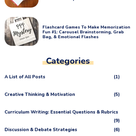
Flashcard Games To Make Memorization
Fun #1: Carousel Brainstorming, Grab
Bag, & Emotional Flashes
Categories
A List of All Posts
(1)
Creative Thinking & Motivation
(5)
Curriculum Writing: Essential Questions & Rubrics
(9)
Discussion & Debate Strategies
(6)