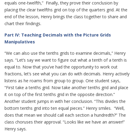
equals one-twelfth,” Finally, they prove their conclusion by
placing the clear twelfths grid on top of the quarters grid. At the
end of the lesson, Henry brings the class together to share and
chart their findings.
Part IV: Teaching Decimals with the Picture Grids
Manipulatives
“We can also use the tenths grids to examine decimals,” Henry
says. “Let’s say we want to figure out what a tenth of a tenth is
equal to. Now that you’ve had the opportunity to work out
fractions, let’s see what you can do with decimals. Henry actively
listens as he roams from group to group. One student says,
“First take a tenths grid. Now take another tenths grid and place
it on top of the first tenths grid in the opposite direction.”
Another student jumps in with her conclusion. “This divides the
bottom tenths grid into ten equal pieces.” Henry smiles. “Well,
does that mean we should call each section a hundredth?” The
class choruses their approval. “Looks like we have an answer!”
Henry says.