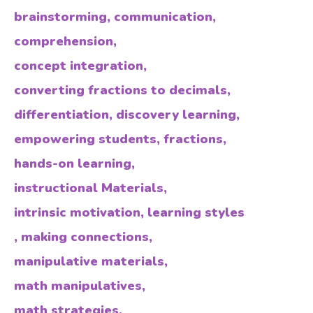
brainstorming
,
communication
,
comprehension
,
concept integration
,
converting fractions to decimals
,
differentiation
,
discovery learning
,
empowering students
,
fractions
,
hands-on learning
,
instructional Materials
,
intrinsic motivation
,
learning styles
,
making connections
,
manipulative materials
,
math manipulatives
,
math strategies
,