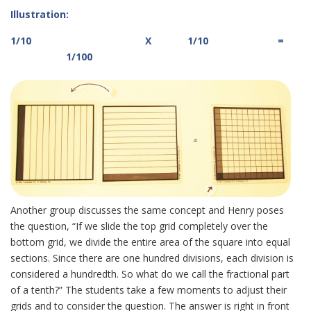
Illustration:
1/10 X 1/10 =
1/100
Another group discusses the same concept and Henry poses
the question, “If we slide the top grid completely over the
bottom grid, we divide the entire area of the square into equal
sections. Since there are one hundred divisions, each division is
considered a hundredth. So what do we call the fractional part
of a tenth?” The students take a few moments to adjust their
grids and to consider the question. The answer is right in front