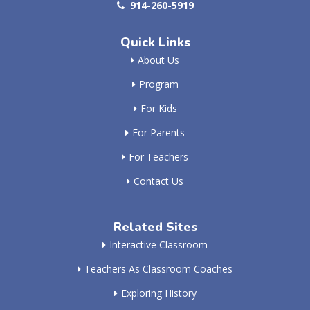
914-260-5919
Quick Links
About Us
Program
For Kids
For Parents
For Teachers
Contact Us
Related Sites
Interactive Classroom
Teachers As Classroom Coaches
Exploring History