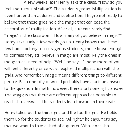
A few weeks later Henry asks the class, “How do you
feel about multiplication?” The students groan. Multiplication is
even harder than addition and subtraction. They’re not ready to
believe that these grids hold the magic that can ease the
discomfort of multiplication. After all, students rarely find
“magic” in the classroom. “How many of you believe in magic?”
Henry asks. Only a few hands go up. Henry knows that these
few hands belong to courageous students; those brave enough
to confess they still believe in magic are most likely the ones in
the greatest need of help. “Well,” he says, “I hope more of you
will feel differently once we’ve explored multiplication with the
grids. And remember, magic means different things to different
people. Each one of you would probably have a unique answer
to the question. In math, however, there’s only one right answer.
The
magic
is that there are different approaches possible to
reach that answer.” The students lean forward in their seats.
Henry takes out the thirds grid and the fourths grid. He holds
them up for the students to see. “All right,” he says, “let’s say
that we want to take a third of a quarter. What does that