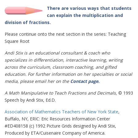
There are various ways that students
can explain the multiplication and
division of fractions.
Please continue onto the next section in the series: Teaching
Square Root
Andi Stix is an educational consultant & coach who
specializes in differentiation, interactive learning, writing
across the curriculum, classroom coaching, and gifted
education. For further information on her specialties or social
media, please email her on the
Contact page
.
A Math Manipulative to Teach Fractions and Decimals,
© 1993
Speech by Andi Stix, Ed.D.
Association of Mathematics Teachers of New York State
,
Buffalo, NY, ERIC: Eric Resources Information Center
#ED408158 (c) 1992 Picture Grids designed by Andi Stix,
Produced by ETA/Cuisenaire Company of America.