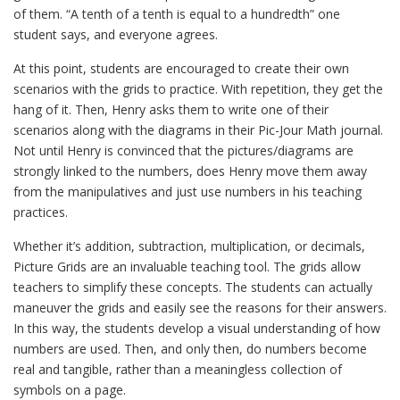
of them. “A tenth of a tenth is equal to a hundredth” one
student says, and everyone agrees.
At this point, students are encouraged to create their own
scenarios with the grids to practice. With repetition, they get the
hang of it. Then, Henry asks them to write one of their
scenarios along with the diagrams in their Pic-Jour Math journal.
Not until Henry is convinced that the pictures/diagrams are
strongly linked to the numbers, does Henry move them away
from the manipulatives and just use numbers in his teaching
practices.
Whether it’s addition, subtraction, multiplication, or decimals,
Picture Grids are an invaluable teaching tool. The grids allow
teachers to simplify these concepts. The students can actually
maneuver the grids and easily see the reasons for their answers.
In this way, the students develop a visual understanding of how
numbers are used. Then, and only then, do numbers become
real and tangible, rather than a meaningless collection of
symbols on a page.