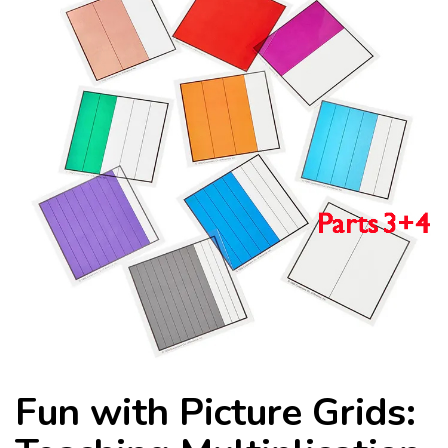
Fun with Picture Grids: