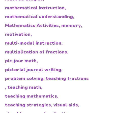
mathematical instruction
,
mathematical understanding
,
Mathematics Activities
,
memory
,
motivation
,
multi-modal instruction
,
multiplication of fractions
,
pic-jour math
,
pictorial journal writing
,
problem solving
,
teaching fractions
,
teaching math
,
teaching mathematics
,
teaching strategies
,
visual aids
,