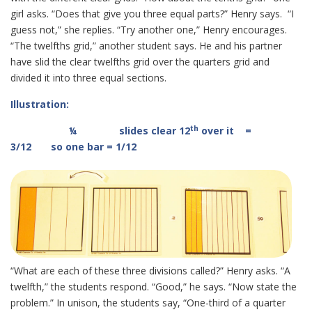
girl asks. “Does that give you three equal parts?” Henry says. “I
guess not,” she replies. “Try another one,” Henry encourages.
“The twelfths grid,” another student says. He and his partner
have slid the clear twelfths grid over the quarters grid and
divided it into three equal sections.
Illustration:
th
¼
slides clear 12
over it =
3/12 so one bar = 1/12
“What are each of these three divisions called?” Henry asks. “A
twelfth,” the students respond. “Good,” he says. “Now state the
problem.” In unison, the students say, “One-third of a quarter