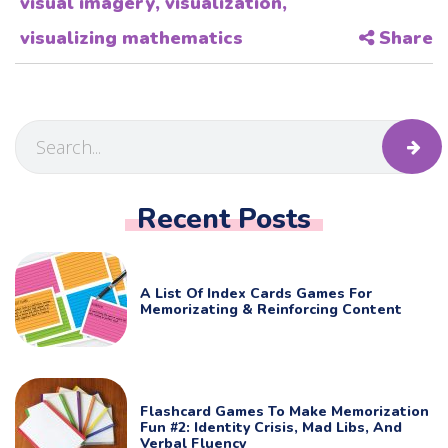
visual imagery
,
visualization
,
visualizing mathematics
Share
Recent Posts
A List Of Index Cards Games For
Memorizating & Reinforcing Content
Flashcard Games To Make Memorization
Fun #2: Identity Crisis, Mad Libs, And
Verbal Fluency