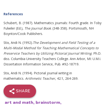
References
Schubert, B. (1987). Mathematics journals: Fourth grade. In Toby
Fulwiler (Ed.),
The Journal Book
. (348-358). Portsmouth, NH
Boynton/Cook Publishers.
Stix, Andi N. (1992).
The Development and Field Testing of a
Multi-Modal Method for Teaching Mathematical Concepts to
Preservice Teachers by Utilizing Pictorial Journal Writing
. Ph.D.
diss. Columbia University Teachers College. Ann Arbor, MI: U.M.I.
Dissertation Information Service, Pub. #92-18719.
Stix, Andi N. (1994). Pictorial journal writing in
mathematics.
Arithmetic Teacher
, 42:1, 264-269.
SHARE
art and math
,
brainstorm
,