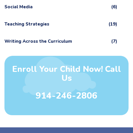
Social Media
(6)
Teaching Strategies
(19)
Writing Across the Curriculum
(7)
Enroll Your Child Now! Call
Us
914-246-2806