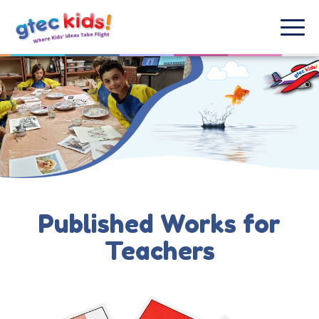
Published Works for
Teachers