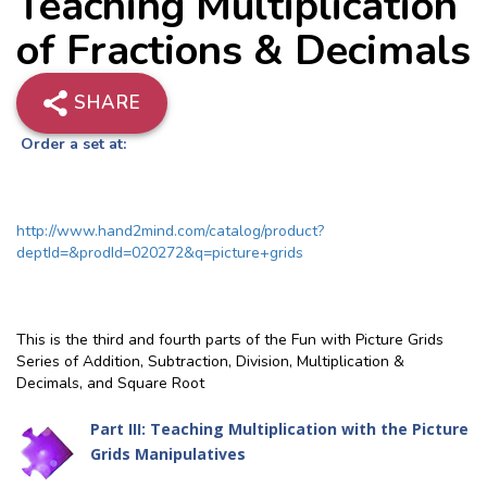
Teaching Multiplication
of Fractions & Decimals
SHARE
Order a set at:
http://www.hand2mind.com/catalog/product?
deptId=&prodId=020272&q=picture+grids
This is the third and fourth parts of the Fun with Picture Grids
Series of Addition, Subtraction, Division, Multiplication &
Decimals, and Square Root
Part III: Teaching Multiplication with the Picture
Grids Manipulatives