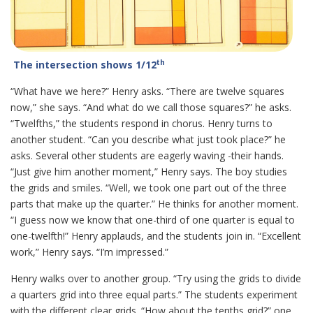
th
The intersection shows 1/12
“What have we here?” Henry asks. “There are twelve squares
now,” she says. “And what do we call those squares?” he asks.
“Twelfths,” the students respond in chorus. Henry turns to
another student. “Can you describe what just took place?” he
asks. Several other students are eagerly waving -their hands.
“Just give him another moment,” Henry says. The boy studies
the grids and smiles. “Well, we took one part out of the three
parts that make up the quarter.” He thinks for another moment.
“I guess now we know that one-third of one quarter is equal to
one-twelfth!” Henry applauds, and the students join in. “Excellent
work,” Henry says. “I’m impressed.”
Henry walks over to another group. “Try using the grids to divide
a quarters grid into three equal parts.” The students experiment
with the different clear grids. “How about the tenths grid?” one