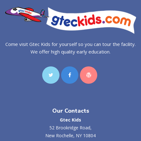
Come visit Gtec Kids for yourself so you can tour the facility.
We offer high quality early education.
Our Contacts
Gtec Kids
52 Brookridge Road,
New Rochelle, NY 10804