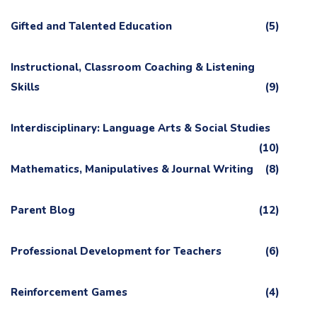
Gifted and Talented Education
(5)
Instructional, Classroom Coaching & Listening
Skills
(9)
Interdisciplinary: Language Arts & Social Studies
(10)
Mathematics, Manipulatives & Journal Writing
(8)
Parent Blog
(12)
Professional Development for Teachers
(6)
Reinforcement Games
(4)