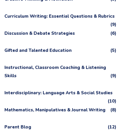
Curriculum Writing: Essential Questions & Rubrics
(9)
Discussion & Debate Strategies
(6)
Gifted and Talented Education
(5)
Instructional, Classroom Coaching & Listening
Skills
(9)
Interdisciplinary: Language Arts & Social Studies
(10)
Mathematics, Manipulatives & Journal Writing
(8)
Parent Blog
(12)