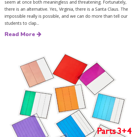
seem at once both meaningless and threatening. Fortunately,
there is an alternative. Yes, Virginia, there is a Santa Claus. The
impossible really is possible, and we can do more than tell our
students to clap...
Read More