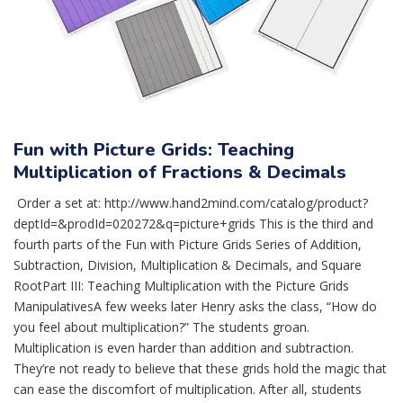
Fun with Picture Grids: Teaching
Multiplication of Fractions & Decimals
Order a set at: http://www.hand2mind.com/catalog/product?
deptId=&prodId=020272&q=picture+grids This is the third and
fourth parts of the Fun with Picture Grids Series of Addition,
Subtraction, Division, Multiplication & Decimals, and Square
RootPart III: Teaching Multiplication with the Picture Grids
ManipulativesA few weeks later Henry asks the class, “How do
you feel about multiplication?” The students groan.
Multiplication is even harder than addition and subtraction.
They’re not ready to believe that these grids hold the magic that
can ease the discomfort of multiplication. After all, students