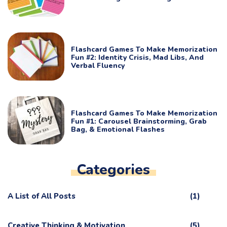
Flashcard Games To Make Memorization
Fun #2: Identity Crisis, Mad Libs, And
Verbal Fluency
Flashcard Games To Make Memorization
Fun #1: Carousel Brainstorming, Grab
Bag, & Emotional Flashes
Categories
A List of All Posts
(1)
Creative Thinking & Motivation
(5)