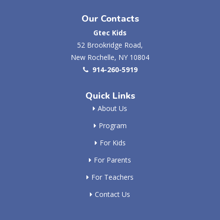
Our Contacts
Gtec Kids
52 Brookridge Road,
New Rochelle, NY 10804
914-260-5919
Quick Links
About Us
Program
For Kids
For Parents
For Teachers
Contact Us