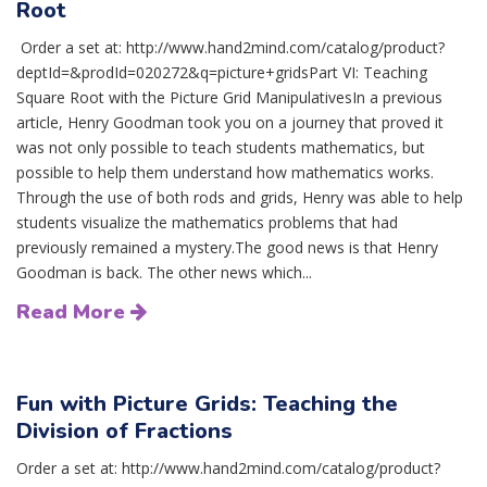
Root
Order a set at: http://www.hand2mind.com/catalog/product?
deptId=&prodId=020272&q=picture+gridsPart VI: Teaching
Square Root with the Picture Grid ManipulativesIn a previous
article, Henry Goodman took you on a journey that proved it
was not only possible to teach students mathematics, but
possible to help them understand how mathematics works.
Through the use of both rods and grids, Henry was able to help
students visualize the mathematics problems that had
previously remained a mystery.The good news is that Henry
Goodman is back. The other news which...
Read More
Fun with Picture Grids: Teaching the
Division of Fractions
Order a set at: http://www.hand2mind.com/catalog/product?