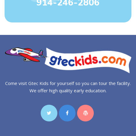
914-246-2806
Come visit Gtec Kids for yourself so you can tour the facility.
We offer high quality early education.