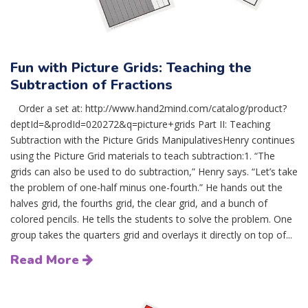
Fun with Picture Grids: Teaching the
Subtraction of Fractions
Order a set at: http://www.hand2mind.com/catalog/product?
deptId=&prodId=020272&q=picture+grids Part II: Teaching
Subtraction with the Picture Grids ManipulativesHenry continues
using the Picture Grid materials to teach subtraction:1. “The
grids can also be used to do subtraction,” Henry says. “Let’s take
the problem of one-half minus one-fourth.” He hands out the
halves grid, the fourths grid, the clear grid, and a bunch of
colored pencils. He tells the students to solve the problem. One
group takes the quarters grid and overlays it directly on top of...
Read More