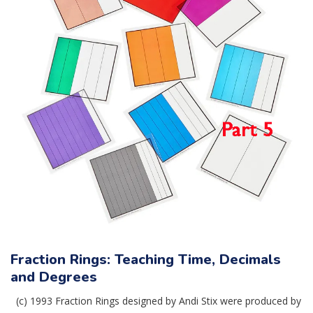
Fraction Rings: Teaching Time, Decimals
and Degrees
(c) 1993 Fraction Rings designed by Andi Stix were produced by