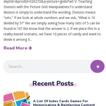
deptId=&prodId=020272&q=picture+gridsPart V: Teaching
Division with the Picture Grid ManipulativesTo understand
division is simply to understand the wording. Division means
“sets.” If we look at whole numbers and we ask, “What is 10
divided by 5?” We are simply asking how many sets of 5 can be
found in 10? We know that the answer is 2. If we place this in a
reality-based scenario, we have 10 pieces of candy and want to
divide it among 5...
Read More
Recent Posts
A List Of Index Cards Games For
Memorizating & Reinforcing Content