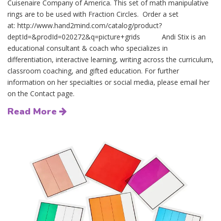
Cuisenaire Company of America. This set of math manipulative
rings are to be used with Fraction Circles. Order a set
at: http://www.hand2mind.com/catalog/product?
deptId=&prodId=020272&q=picture+grids Andi Stix is an
educational consultant & coach who specializes in
differentiation, interactive learning, writing across the curriculum,
classroom coaching, and gifted education. For further
information on her specialties or social media, please email her
on the Contact page.
Read More