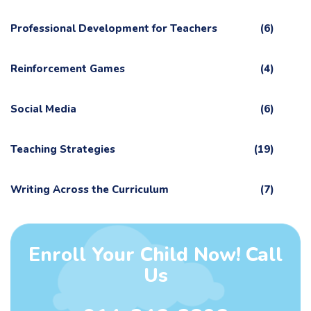
Professional Development for Teachers
(6)
Reinforcement Games
(4)
Social Media
(6)
Teaching Strategies
(19)
Writing Across the Curriculum
(7)
Enroll Your Child Now! Call
Us