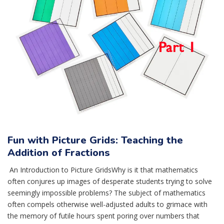
Fun with Picture Grids: Teaching the
Addition of Fractions
An Introduction to Picture GridsWhy is it that mathematics
often conjures up images of desperate students trying to solve
seemingly impossible problems? The subject of mathematics
often compels otherwise well-adjusted adults to grimace with
the memory of futile hours spent poring over numbers that