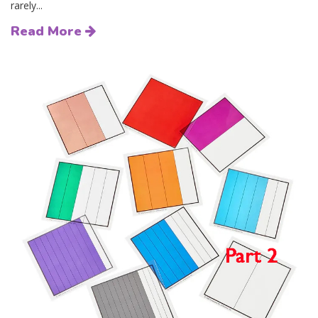
rarely...
Read More