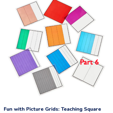
Fun with Picture Grids: Teaching Square