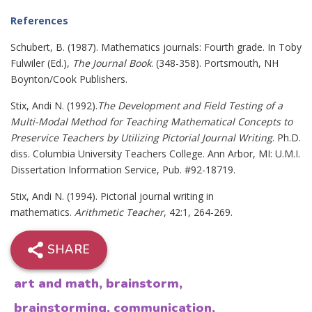
References
Schubert, B. (1987). Mathematics journals: Fourth grade. In Toby
Fulwiler (Ed.),
The Journal Book
. (348-358). Portsmouth, NH
Boynton/Cook Publishers.
Stix, Andi N. (1992).
The Development and Field Testing of a
Multi-Modal Method for Teaching Mathematical Concepts to
Preservice Teachers by Utilizing Pictorial Journal Writing
. Ph.D.
diss. Columbia University Teachers College. Ann Arbor, MI: U.M.I.
Dissertation Information Service, Pub. #92-18719.
Stix, Andi N. (1994). Pictorial journal writing in
mathematics.
Arithmetic Teacher
, 42:1, 264-269.
SHARE
art and math
,
brainstorm
,
brainstorming
,
communication
,