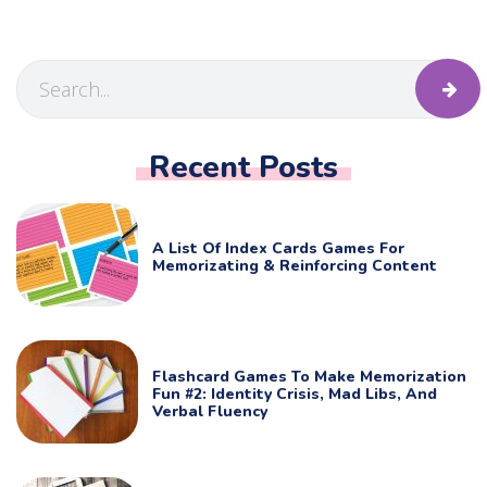
Recent Posts
A List Of Index Cards Games For
Memorizating & Reinforcing Content
Flashcard Games To Make Memorization
Fun #2: Identity Crisis, Mad Libs, And
Verbal Fluency