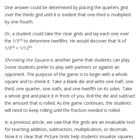
One answer could be determined by placing the quarters grid
over the thirds grid until it is evident that one-third is multiplied
by one-fourth.
Or, a student could take the clear grids and lay each one over
rd
the 1/3
to determine twelfths. He would discover that ¼ of
rd
th
1/3
= 1/12
Shrinking the Square
is another game that students can play.
Some students prefer to play with partners or against an
opponent. The purpose of the game is to begin with a whole
square and to shrink it. Take a blank die and write one-half, one-
third, one quarter, one-sixth, and one-twelfth on its sides. Take
a whole grid and place it in front of you. Roll the die and subtract
the amount that is rolled. As the game continues, the students
will need to keep rolling until the fraction needed is rolled.
In a previous article, we saw that the grids are an invaluable tool
for teaching addition, subtraction, multiplication, or decimals.
Now it is clear that Picture Grids help students visualize squares