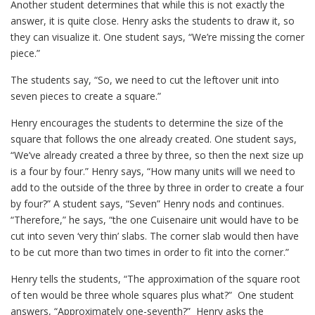
Another student determines that while this is not exactly the
answer, it is quite close. Henry asks the students to draw it, so
they can visualize it. One student says, “We’re missing the corner
piece.”
The students say, “So, we need to cut the leftover unit into
seven pieces to create a square.”
Henry encourages the students to determine the size of the
square that follows the one already created. One student says,
“We’ve already created a three by three, so then the next size up
is a four by four.” Henry says, “How many units will we need to
add to the outside of the three by three in order to create a four
by four?” A student says, “Seven” Henry nods and continues.
“Therefore,” he says, “the one Cuisenaire unit would have to be
cut into seven ‘very thin’ slabs. The corner slab would then have
to be cut more than two times in order to fit into the corner.”
Henry tells the students, “The approximation of the square root
of ten would be three whole squares plus what?” One student
answers, “Approximately one-seventh?” Henry asks the