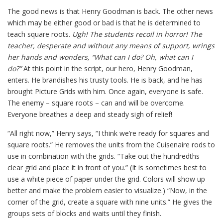
The good news is that Henry Goodman is back. The other news
which may be either good or bad is that he is determined to
teach square roots.
Ugh! The students recoil in horror! The
teacher, desperate and without any means of support, wrings
her hands and wonders, “What can I do? Oh, what can I
do?”
At this point in the script, our hero, Henry Goodman,
enters. He brandishes his trusty tools. He is back, and he has
brought Picture Grids with him. Once again, everyone is safe.
The enemy – square roots – can and will be overcome.
Everyone breathes a deep and steady sigh of relief!
“All right now,” Henry says, “I think we’re ready for squares and
square roots.” He removes the units from the Cuisenaire rods to
use in combination with the grids. “Take out the hundredths
clear grid and place it in front of you.” (It is sometimes best to
use a white piece of paper under the grid. Colors will show up
better and make the problem easier to visualize.) “Now, in the
corner of the grid, create a square with nine units.” He gives the
groups sets of blocks and waits until they finish.