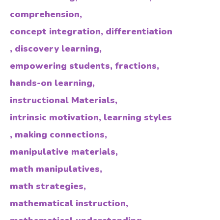
comprehension
,
concept integration
,
differentiation
,
discovery learning
,
empowering students
,
fractions
,
hands-on learning
,
instructional Materials
,
intrinsic motivation
,
learning styles
,
making connections
,
manipulative materials
,
math manipulatives
,
math strategies
,
mathematical instruction
,