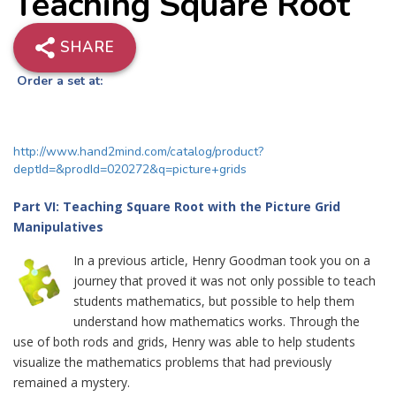
Teaching Square Root
SHARE
Order a set at:
http://www.hand2mind.com/catalog/product?
deptId=&prodId=020272&q=picture+grids
Part VI: Teaching Square Root with the Picture Grid
Manipulatives
In a previous article, Henry Goodman took you on a
journey that proved it was not only possible to teach
students mathematics, but possible to help them
understand how mathematics works. Through the
use of both rods and grids, Henry was able to help students
visualize the mathematics problems that had previously
remained a mystery.