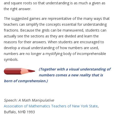
and square roots so that understanding is as much a given as
the right answer.
The suggested games are representative of the many ways that
teachers can simplify the concepts essential for understanding
fractions. Because the grids can be maneuvered, students can
actually see the sections as they are divided and learn the
reasons for their answers. When students are encouraged to
develop a visual understanding of how numbers are used,
numbers are no longer a mystifying body of incomprehensible
symbols.
(Together with a visual understanding of
numbers comes a new reality that is
born of comprehension.)
Speech: A Math Manipulative
Association of Mathematics Teachers of New York State
,
Buffalo, NY© 1993