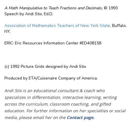
A Math Manipulative to Teach Fractions and Decimals,
© 1993
Speech by Andi Stix, Ed.D.
Association of Mathematics Teachers of New York State
, Buffalo,
NY,
ERIC: Eric Resources Information Center #ED408158
(c) 1992 Picture Grids designed by Andi Stix
Produced by ETA/Cuisenaire Company of America.
Andi Stix is an educational consultant & coach who
specializes in differentiation, interactive learning, writing
across the curriculum, classroom coaching, and gifted
education. For further information on her specialties or social
media, please email her on the
Contact page
.