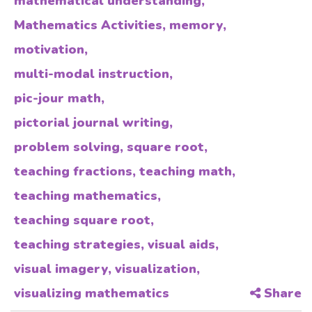
mathematical understanding
,
Mathematics Activities
,
memory
,
motivation
,
multi-modal instruction
,
pic-jour math
,
pictorial journal writing
,
problem solving
,
square root
,
teaching fractions
,
teaching math
,
teaching mathematics
,
teaching square root
,
teaching strategies
,
visual aids
,
visual imagery
,
visualization
,
visualizing mathematics
Share