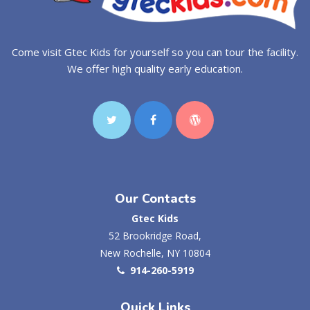
Come visit Gtec Kids for yourself so you can tour the facility.
We offer high quality early education.
Our Contacts
Gtec Kids
52 Brookridge Road,
New Rochelle, NY 10804
914-260-5919
Quick Links