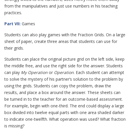
from the manipulatives and just use numbers in his teaching
practices.
Part VII:
Games
Students can also play games with the Fraction Grids. On a large
sheet of paper, create three areas that students can use for
their grids.
Students can place the original picture grid on the left side, keep
the middle free, and use the right side for the answer. Students
can play
My Operation
or
Operation
. Each student can attempt
to solve the mystery of his partner’s solution to the problem by
using the grids. Students can copy the problem, draw the
results, and place a box around the answer. These sheets can
be turned in to the teacher for an outcome-based assessment.
For example, begin with one-third. The end could display a large
box divided into twelve equal parts with one area shaded darker
to indicate one-twelfth. What operation was used? What fraction
is missing?