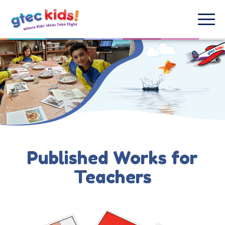
Published Works for
Teachers