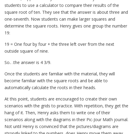
students to use a calculator to compare their results of the
square root of ten. They see that the answer is about three and
one-seventh. Now students can make larger squares and
determine the square roots. Henry gives one group the number
19:
19 = One four by four + the three left over from the next
outside square of nine.
So.. .the answer is 4 3/9.
Once the students are familiar with the material, they will
become familiar with the square roots and be able to
automatically calculate the roots in their heads.
At this point, students are encouraged to create their own
scenarios with the grids to practice. With repetition, they get the
hang of it. Then, Henry asks them to write one of their
scenarios along with the diagrams in their Pic-Jour Math journal.
Not until Henry is convinced that the pictures/diagrams are
strongly linked to the numbers, does Henry move them away