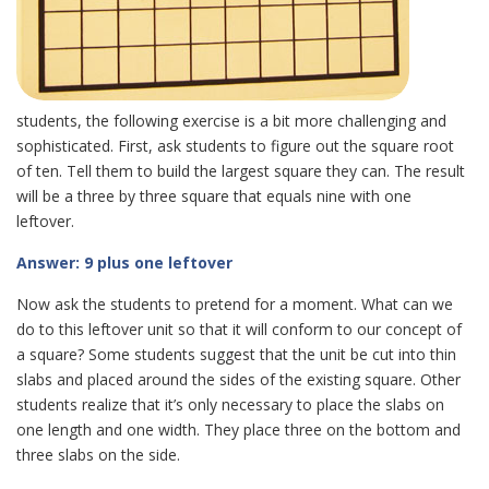
students, the following exercise is a bit more challenging and
sophisticated. First, ask students to figure out the square root
of ten. Tell them to build the largest square they can. The result
will be a three by three square that equals nine with one
leftover.
Answer: 9 plus one leftover
Now ask the students to pretend for a moment. What can we
do to this leftover unit so that it will conform to our concept of
a square? Some students suggest that the unit be cut into thin
slabs and placed around the sides of the existing square. Other
students realize that it’s only necessary to place the slabs on
one length and one width. They place three on the bottom and
three slabs on the side.