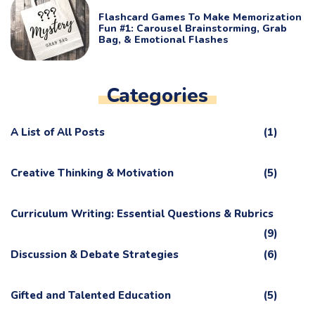
Flashcard Games To Make Memorization
Fun #1: Carousel Brainstorming, Grab
Bag, & Emotional Flashes
Categories
A List of All Posts
(1)
Creative Thinking & Motivation
(5)
Curriculum Writing: Essential Questions & Rubrics
(9)
Discussion & Debate Strategies
(6)
Gifted and Talented Education
(5)