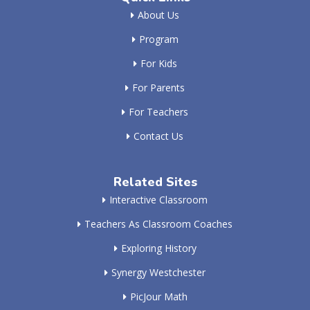
About Us
Program
For Kids
For Parents
For Teachers
Contact Us
Related Sites
Interactive Classroom
Teachers As Classroom Coaches
Exploring History
Synergy Westchester
PicJour Math