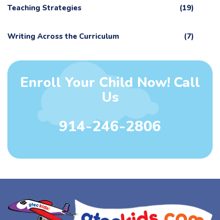
Teaching Strategies
(19)
Writing Across the Curriculum
(7)
Enroll Your Child Now! Call
Us
914-246-2806