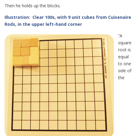
Then he holds up the blocks.
Illustration: Clear 100s, with 9 unit cubes from Cuisenaire
Rods, in the upper left-hand corner
“A
square
root is
equal
to one
side of
the