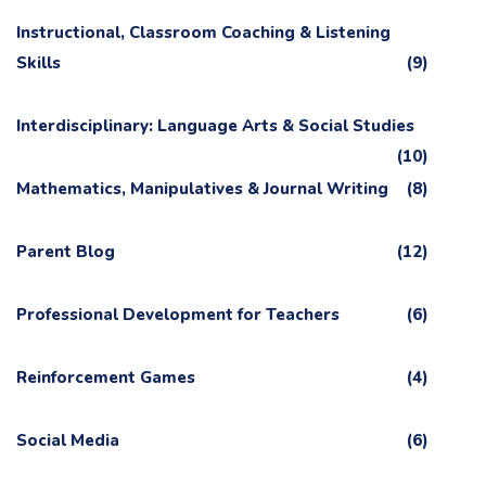
Instructional, Classroom Coaching & Listening
Skills
(9)
Interdisciplinary: Language Arts & Social Studies
(10)
Mathematics, Manipulatives & Journal Writing
(8)
Parent Blog
(12)
Professional Development for Teachers
(6)
Reinforcement Games
(4)
Social Media
(6)