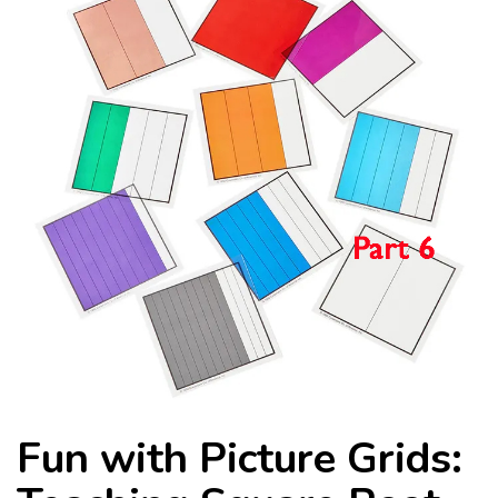
Fun with Picture Grids: