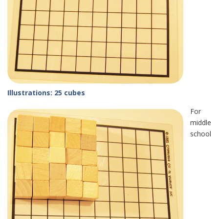
Illustrations: 25 cubes
For
middle
school