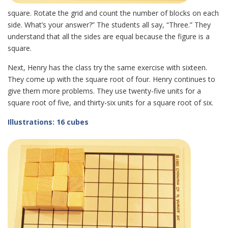
square. Rotate the grid and count the number of blocks on each
side. What’s your answer?” The students all say, “Three.” They
understand that all the sides are equal because the figure is a
square.
Next, Henry has the class try the same exercise with sixteen.
They come up with the square root of four. Henry continues to
give them more problems. They use twenty-five units for a
square root of five, and thirty-six units for a square root of six.
Illustrations: 16 cubes