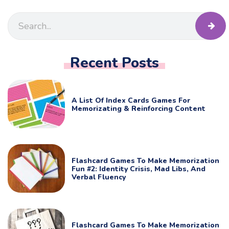
Recent Posts
A List Of Index Cards Games For
Memorizating & Reinforcing Content
Flashcard Games To Make Memorization
Fun #2: Identity Crisis, Mad Libs, And
Verbal Fluency
Flashcard Games To Make Memorization