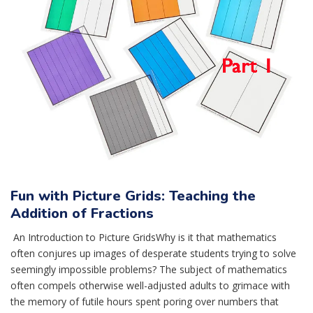
Fun with Picture Grids: Teaching the
Addition of Fractions
An Introduction to Picture GridsWhy is it that mathematics
often conjures up images of desperate students trying to solve
seemingly impossible problems? The subject of mathematics
often compels otherwise well-adjusted adults to grimace with
the memory of futile hours spent poring over numbers that