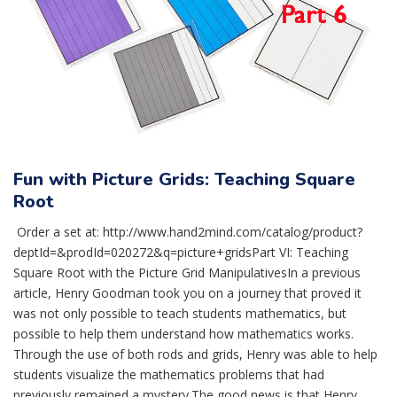
Fun with Picture Grids: Teaching Square
Root
Order a set at: http://www.hand2mind.com/catalog/product?
deptId=&prodId=020272&q=picture+gridsPart VI: Teaching
Square Root with the Picture Grid ManipulativesIn a previous
article, Henry Goodman took you on a journey that proved it
was not only possible to teach students mathematics, but
possible to help them understand how mathematics works.
Through the use of both rods and grids, Henry was able to help
students visualize the mathematics problems that had
previously remained a mystery.The good news is that Henry