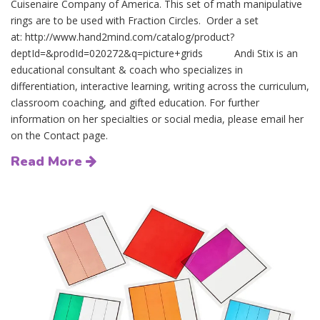
Cuisenaire Company of America. This set of math manipulative
rings are to be used with Fraction Circles. Order a set
at: http://www.hand2mind.com/catalog/product?
deptId=&prodId=020272&q=picture+grids Andi Stix is an
educational consultant & coach who specializes in
differentiation, interactive learning, writing across the curriculum,
classroom coaching, and gifted education. For further
information on her specialties or social media, please email her
on the Contact page.
Read More