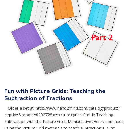
Fun with Picture Grids: Teaching the
Subtraction of Fractions
Order a set at: http://www.hand2mind.com/catalog/product?
deptId=&prodId=020272&q=picture+grids Part II: Teaching
Subtraction with the Picture Grids ManipulativesHenry continues
using the Picture Grid materials to teach subtraction:1. “The