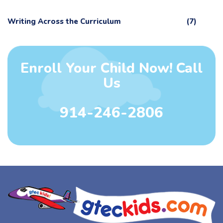
Writing Across the Curriculum
(7)
Enroll Your Child Now! Call
Us
914-246-2806