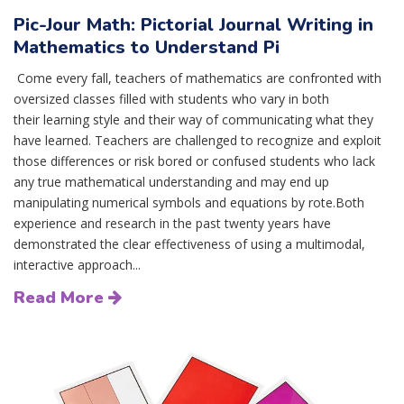
Pic-Jour Math: Pictorial Journal Writing in
Mathematics to Understand Pi
Come every fall, teachers of mathematics are confronted with
oversized classes filled with students who vary in both
their learning style and their way of communicating what they
have learned. Teachers are challenged to recognize and exploit
those differences or risk bored or confused students who lack
any true mathematical understanding and may end up
manipulating numerical symbols and equations by rote.Both
experience and research in the past twenty years have
demonstrated the clear effectiveness of using a multimodal,
interactive approach...
Read More