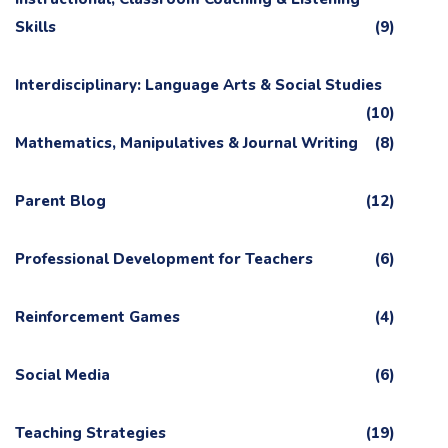
Skills
(9)
Interdisciplinary: Language Arts & Social Studies
(10)
Mathematics, Manipulatives & Journal Writing
(8)
Parent Blog
(12)
Professional Development for Teachers
(6)
Reinforcement Games
(4)
Social Media
(6)
Teaching Strategies
(19)