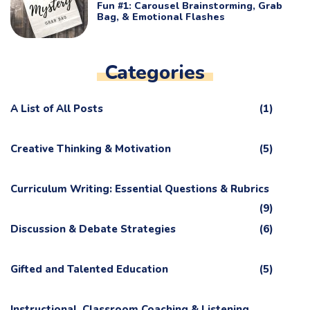
Fun #1: Carousel Brainstorming, Grab
Bag, & Emotional Flashes
Categories
A List of All Posts
(1)
Creative Thinking & Motivation
(5)
Curriculum Writing: Essential Questions & Rubrics
(9)
Discussion & Debate Strategies
(6)
Gifted and Talented Education
(5)
Instructional, Classroom Coaching & Listening