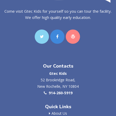
Come visit Gtec Kids for yourself so you can tour the facility.
We offer high quality early education.
Our Contacts
Gtec Kids
52 Brookridge Road,
New Rochelle, NY 10804
914-260-5919
Quick Links
About Us