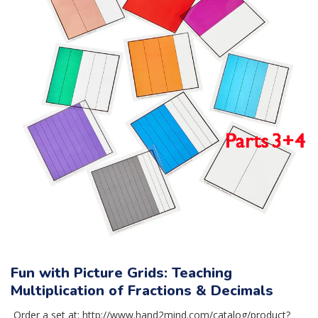
Fun with Picture Grids: Teaching
Multiplication of Fractions & Decimals
Order a set at: http://www.hand2mind.com/catalog/product?