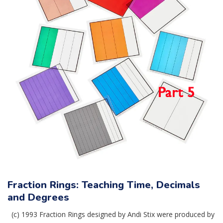
Fraction Rings: Teaching Time, Decimals
and Degrees
(c) 1993 Fraction Rings designed by Andi Stix were produced by