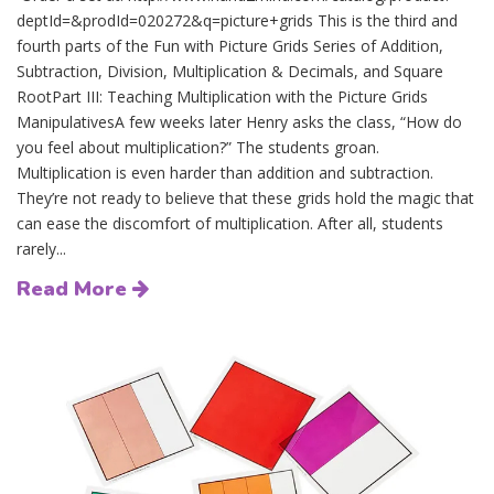
deptId=&prodId=020272&q=picture+grids This is the third and
fourth parts of the Fun with Picture Grids Series of Addition,
Subtraction, Division, Multiplication & Decimals, and Square
RootPart III: Teaching Multiplication with the Picture Grids
ManipulativesA few weeks later Henry asks the class, “How do
you feel about multiplication?” The students groan.
Multiplication is even harder than addition and subtraction.
They’re not ready to believe that these grids hold the magic that
can ease the discomfort of multiplication. After all, students
rarely...
Read More