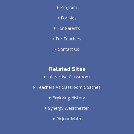
Program
For Kids
For Parents
For Teachers
Contact Us
Related Sites
Interactive Classroom
Teachers As Classroom Coaches
Exploring History
Synergy Westchester
PicJour Math