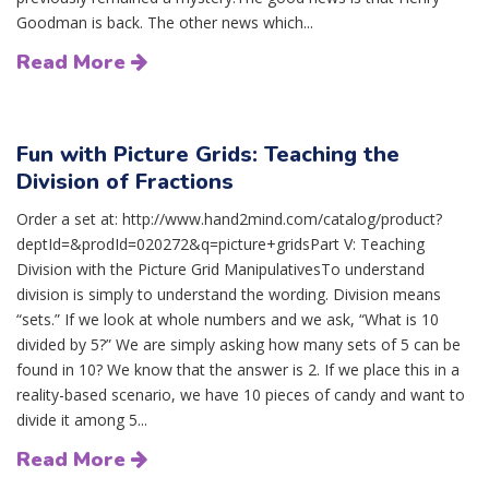
Goodman is back. The other news which...
Read More
Fun with Picture Grids: Teaching the
Division of Fractions
Order a set at: http://www.hand2mind.com/catalog/product?
deptId=&prodId=020272&q=picture+gridsPart V: Teaching
Division with the Picture Grid ManipulativesTo understand
division is simply to understand the wording. Division means
“sets.” If we look at whole numbers and we ask, “What is 10
divided by 5?” We are simply asking how many sets of 5 can be
found in 10? We know that the answer is 2. If we place this in a
reality-based scenario, we have 10 pieces of candy and want to
divide it among 5...
Read More