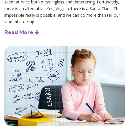
seem at once both meaningless and threatening. Fortunately,
there is an alternative. Yes, Virginia, there is a Santa Claus. The
impossible really is possible, and we can do more than tell our
students to clap...
Read More