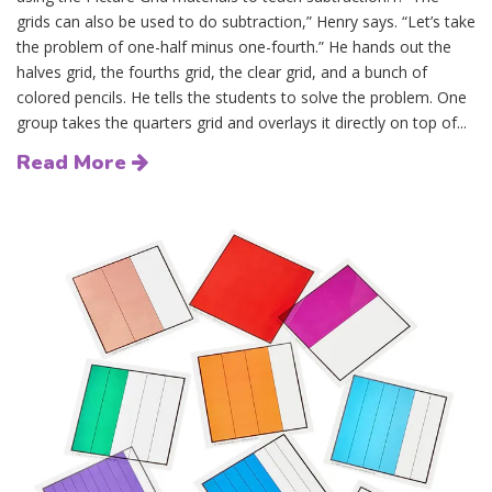
grids can also be used to do subtraction,” Henry says. “Let’s take
the problem of one-half minus one-fourth.” He hands out the
halves grid, the fourths grid, the clear grid, and a bunch of
colored pencils. He tells the students to solve the problem. One
group takes the quarters grid and overlays it directly on top of...
Read More