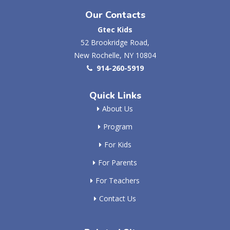
Our Contacts
Gtec Kids
52 Brookridge Road,
New Rochelle, NY 10804
914-260-5919
Quick Links
About Us
Program
For Kids
For Parents
For Teachers
Contact Us