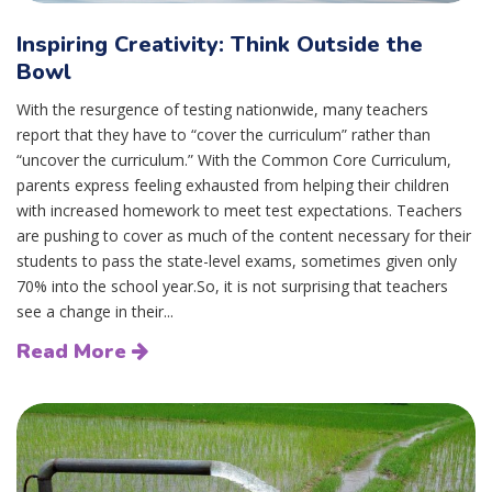
Inspiring Creativity: Think Outside the
Bowl
With the resurgence of testing nationwide, many teachers
report that they have to “cover the curriculum” rather than
“uncover the curriculum.” With the Common Core Curriculum,
parents express feeling exhausted from helping their children
with increased homework to meet test expectations. Teachers
are pushing to cover as much of the content necessary for their
students to pass the state-level exams, sometimes given only
70% into the school year.So, it is not surprising that teachers
see a change in their...
Read More