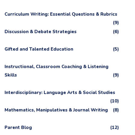
Curriculum Writing: Essential Questions & Rubrics
(9)
Discussion & Debate Strategies
(6)
Gifted and Talented Education
(5)
Instructional, Classroom Coaching & Listening
Skills
(9)
Interdisciplinary: Language Arts & Social Studies
(10)
Mathematics, Manipulatives & Journal Writing
(8)
Parent Blog
(12)