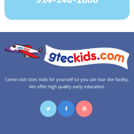
914-246-2806
Come visit Gtec Kids for yourself so you can tour the facility.
We offer high quality early education.