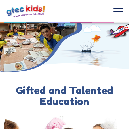
Gifted and Talented
Education