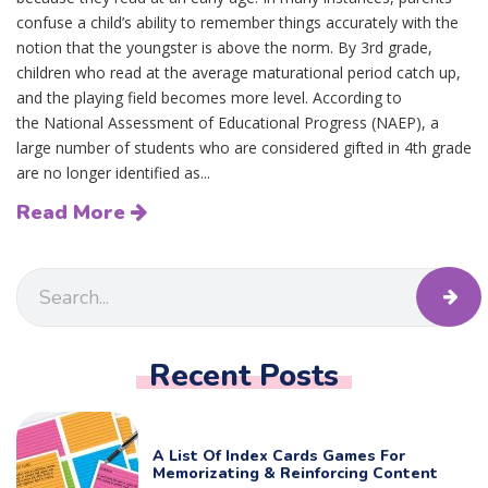
confuse a child’s ability to remember things accurately with the
notion that the youngster is above the norm. By 3rd grade,
children who read at the average maturational period catch up,
and the playing field becomes more level. According to
the National Assessment of Educational Progress (NAEP), a
large number of students who are considered gifted in 4th grade
are no longer identified as...
Read More
Recent Posts
A List Of Index Cards Games For
Memorizating & Reinforcing Content