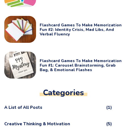
Flashcard Games To Make Memorization
Fun #2: Identity Crisis, Mad Libs, And
Verbal Fluency
Flashcard Games To Make Memorization
Fun #1: Carousel Brainstorming, Grab
Bag, & Emotional Flashes
Categories
A List of All Posts
(1)
Creative Thinking & Motivation
(5)