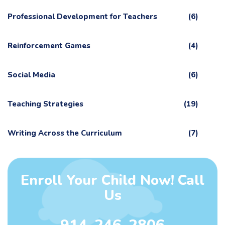
Professional Development for Teachers
(6)
Reinforcement Games
(4)
Social Media
(6)
Teaching Strategies
(19)
Writing Across the Curriculum
(7)
Enroll Your Child Now! Call
Us