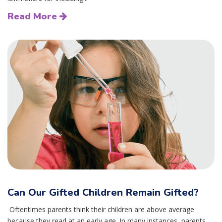
Read More
Can Our Gifted Children Remain Gifted?
Oftentimes parents think their children are above average
because they read at an early age. In many instances, parents