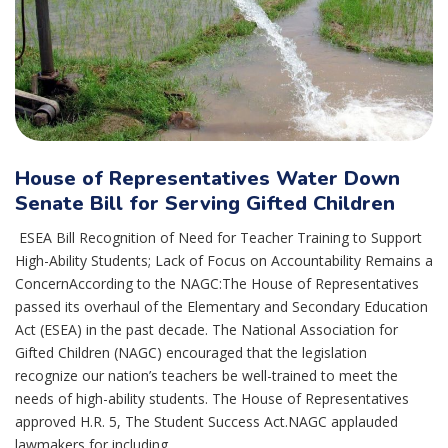
House of Representatives Water Down
Senate Bill for Serving Gifted Children
ESEA Bill Recognition of Need for Teacher Training to Support
High-Ability Students; Lack of Focus on Accountability Remains a
ConcernAccording to the NAGC:The House of Representatives
passed its overhaul of the Elementary and Secondary Education
Act (ESEA) in the past decade. The National Association for
Gifted Children (NAGC) encouraged that the legislation
recognize our nation’s teachers be well-trained to meet the
needs of high-ability students. The House of Representatives
approved H.R. 5, The Student Success Act.NAGC applauded
lawmakers for including...