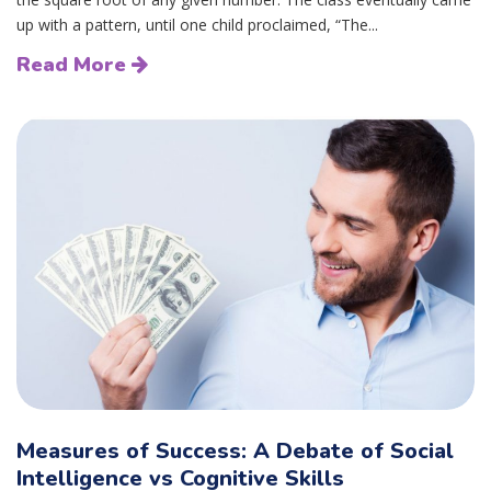
up with a pattern, until one child proclaimed, “The...
Read More
Measures of Success: A Debate of Social
Intelligence vs Cognitive Skills