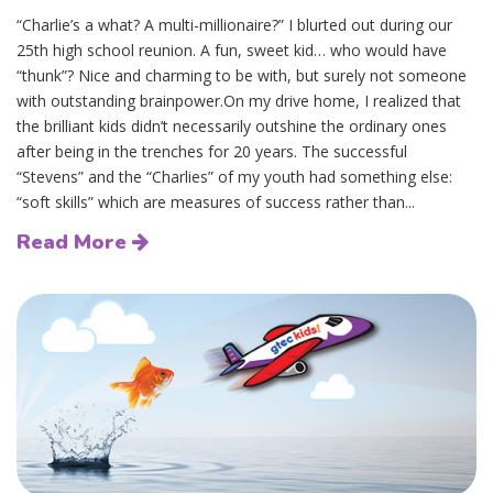
“Charlie’s a what? A multi-millionaire?” I blurted out during our
25th high school reunion. A fun, sweet kid… who would have
“thunk”? Nice and charming to be with, but surely not someone
with outstanding brainpower.On my drive home, I realized that
the brilliant kids didn’t necessarily outshine the ordinary ones
after being in the trenches for 20 years. The successful
“Stevens” and the “Charlies” of my youth had something else:
“soft skills” which are measures of success rather than...
Read More