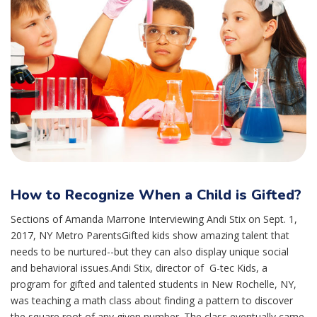
How to Recognize When a Child is Gifted?
Sections of Amanda Marrone Interviewing Andi Stix on Sept. 1,
2017, NY Metro ParentsGifted kids show amazing talent that
needs to be nurtured--but they can also display unique social
and behavioral issues.Andi Stix, director of G-tec Kids, a
program for gifted and talented students in New Rochelle, NY,
was teaching a math class about finding a pattern to discover
the square root of any given number. The class eventually came